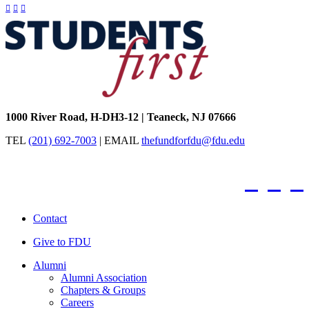
Facebook
Twitter / X
Instagram
FDU
Office
of
University
Advancement
1000 River Road, H-DH3-12
|
Teaneck, NJ 07666
TEL
(201) 692-7003
|
EMAIL
thefundforfdu@fdu.edu
Facebook
Twitter /
Inst
Contact
Give to FDU
Alumni
Alumni Association
Chapters & Groups
Careers