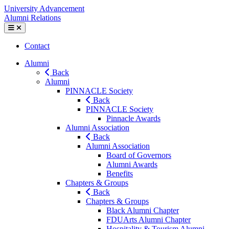
Skip
Fairleigh
University Advancement
to
Dickinson
Alumni Relations
content
University
Mobile
Menu
University
Contact
Toggle
Advancement
Alumni
Alumni
Back
Relations
Alumni
PINNACLE Society
Back
PINNACLE Society
Pinnacle Awards
Alumni Association
Back
Alumni Association
Board of Governors
Alumni Awards
Benefits
Chapters & Groups
Back
Chapters & Groups
Black Alumni Chapter
FDUArts Alumni Chapter
Hospitality & Tourism Alumni