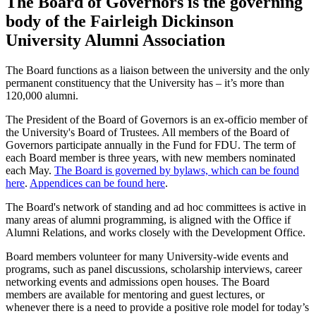
The Board of Governors is the governing
body of the Fairleigh Dickinson
University Alumni Association
The Board functions as a liaison between the university and the only
permanent constituency that the University has – it’s more than
120,000 alumni.
The President of the Board of Governors is an ex-officio member of
the University's Board of Trustees. All members of the Board of
Governors participate annually in the Fund for FDU. The term of
each Board member is three years, with new members nominated
each May.
The Board is governed by bylaws, which can be found
here
.
Appendices can be found here
.
The Board's network of standing and ad hoc committees is active in
many areas of alumni programming, is aligned with the Office if
Alumni Relations, and works closely with the Development Office.
Board members volunteer for many University-wide events and
programs, such as panel discussions, scholarship interviews, career
networking events and admissions open houses. The Board
members are available for mentoring and guest lectures, or
whenever there is a need to provide a positive role model for today’s