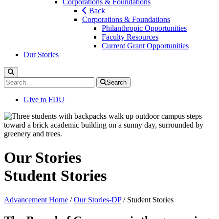
Corporations & Foundations
Back
Corporations & Foundations
Philanthropic Opportunities
Faculty Resources
Current Grant Opportunities
Our Stories
Search
Toggle
Search
Search
for:
Give to FDU
Our Stories
Student Stories
Advancement Home
/
Our Stories-DP
/
Student Stories