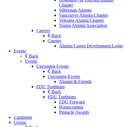
Chapter
Silberman Alumni
Vancouver Alumni Chapter
Veterans Alumni Chapter
Young Alumni Association
Careers
Back
Careers
Alumni Career Development Login
Events
Back
Events
Upcoming Events
Back
Upcoming Events
Alumni & Friends
FDU Traditions
Back
FDU Traditions
FDU Forward
Homecoming
Pinnacle Awards
Campaign
Giving