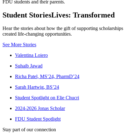
FDU students and their parents.
Student Stories
Lives: Transformed
Hear the stories about how the gift of supporting scholarships
created life-changing opportunities.
See More Stories
Valentina Loiero
Suhaib Jawad
Richa Patel, MS’24, PharmD’24
Sarah Hartwig, BS’24
Student Spotlight on Elie Chucri
2024-2026 Jonas Scholar
FDU Student Spotlight
Stay part of our connection