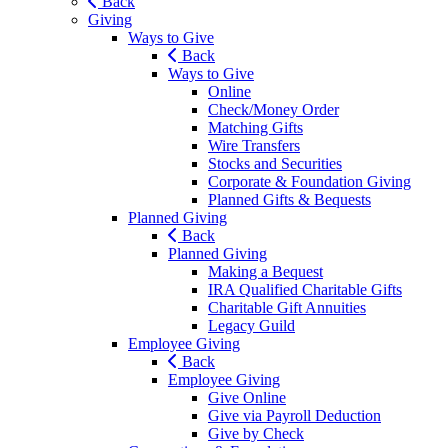
Back
Giving
Ways to Give
Back
Ways to Give
Online
Check/Money Order
Matching Gifts
Wire Transfers
Stocks and Securities
Corporate & Foundation Giving
Planned Gifts & Bequests
Planned Giving
Back
Planned Giving
Making a Bequest
IRA Qualified Charitable Gifts
Charitable Gift Annuities
Legacy Guild
Employee Giving
Back
Employee Giving
Give Online
Give via Payroll Deduction
Give by Check