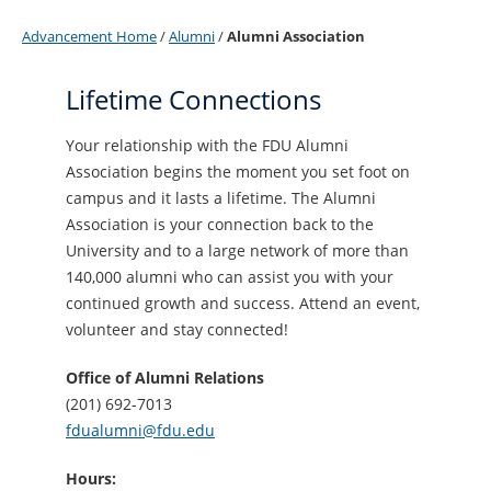
Advancement Home
/
Alumni
/
Alumni Association
Lifetime Connections
Your relationship with the FDU Alumni
Association begins the moment you set foot on
campus and it lasts a lifetime. The Alumni
Association is your connection back to the
University and to a large network of more than
140,000 alumni who can assist you with your
continued growth and success. Attend an event,
volunteer and stay connected!
Office of Alumni Relations
(201) 692-7013
fdualumni@fdu.edu
Hours: