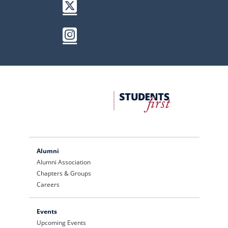
Twitter / X
Instagram
FDU
Office
of
University
Advancement
Alumni
Alumni Association
Chapters & Groups
Careers
Events
Upcoming Events