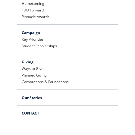
Homecoming
FDU Forward
Pinnacle Awards
Campaign
Key Priorities
Student Scholarships
Giving
Ways to Give
Planned Giving
Corporations & Foundations
Our Stories
CONTACT