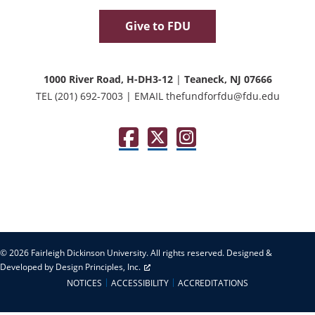
Give to FDU
1000 River Road, H-DH3-12
|
Teaneck, NJ 07666
TEL
(201) 692-7003
|
EMAIL
thefundforfdu@fdu.edu
Facebook
Twitter / X
Instagram
© 2026 Fairleigh Dickinson University. All rights reserved.
Designed &
Developed by Design Principles, Inc.
NOTICES
ACCESSIBILITY
ACCREDITATIONS