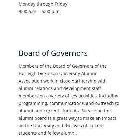
Monday through Friday
9:00 a.m. - 5:00 p.m.
Board of Governors
Members of the Board of Governors of the
Fairleigh Dickinson University Alumni
Association work in close partnership with
alumni relations and development staff
members on a variety of key activities, including
programming, communications, and outreach to
alumni and current students. Service on the
alumni board is a great way to make an impact
on the University and the lives of current
students and fellow alumni.