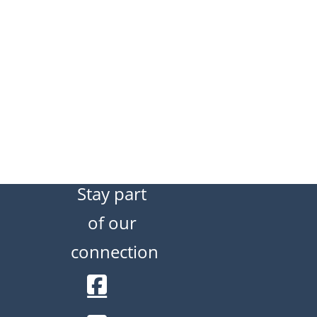
Stay part
of our
connection
Facebook