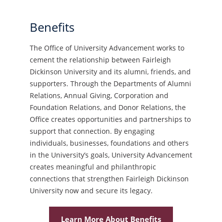
Benefits
The Office of University Advancement works to
cement the relationship between Fairleigh
Dickinson University and its alumni, friends, and
supporters. Through the Departments of Alumni
Relations, Annual Giving, Corporation and
Foundation Relations, and Donor Relations, the
Office creates opportunities and partnerships to
support that connection. By engaging
individuals, businesses, foundations and others
in the University’s goals, University Advancement
creates meaningful and philanthropic
connections that strengthen Fairleigh Dickinson
University now and secure its legacy.
Learn More About Benefits