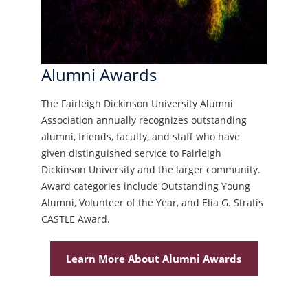
Alumni Awards
The Fairleigh Dickinson University Alumni
Association annually recognizes outstanding
alumni, friends, faculty, and staff who have
given distinguished service to Fairleigh
Dickinson University and the larger community.
Award categories include Outstanding Young
Alumni, Volunteer of the Year, and Elia G. Stratis
CASTLE Award.
Learn More About Alumni Awards