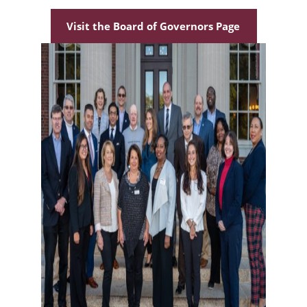
Visit the Board of Governors Page