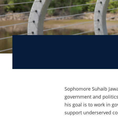
From introvert to a
Sophomore Suhaib Jawad’
government and politics
his goal is to work in g
support underserved co