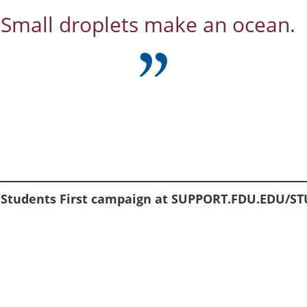
Small droplets make an ocean.
 Students First campaign at SUPPORT.FDU.EDU/S