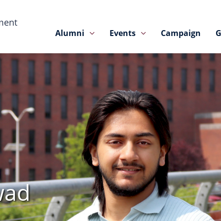
ment
Alumni
Events
Campaign
G
wad