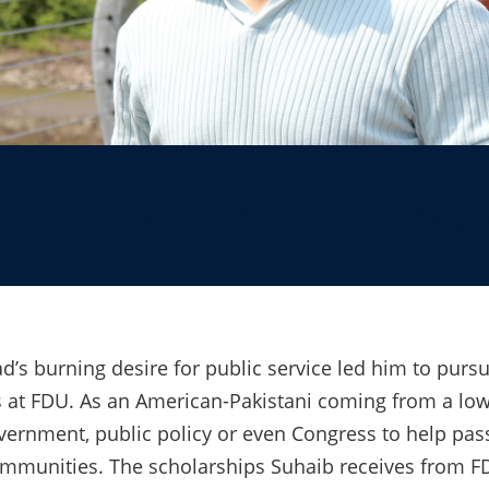
dvocate: A journey to p
s burning desire for public service led him to pursu
 at FDU. As an American-Pakistani coming from a low
overnment, public policy or even Congress to help pass 
mmunities. The scholarships Suhaib receives from FD