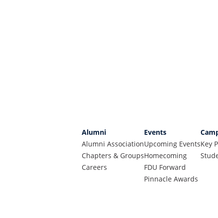
Alumni
Events
Camp
Alumni Association
Upcoming Events
Key P
Chapters & Groups
Homecoming
Stude
Careers
FDU Forward
Pinnacle Awards