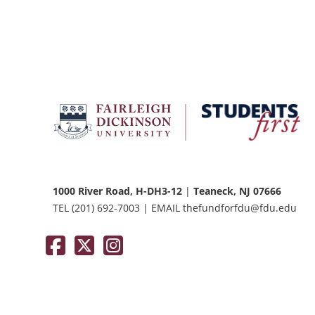
FDU
Office
of
University
Advancement
1000 River Road, H-DH3-12
|
Teaneck, NJ 07666
TEL
(201) 692-7003
|
EMAIL
thefundforfdu@fdu.edu
Facebook
Twitter / X
Instagram