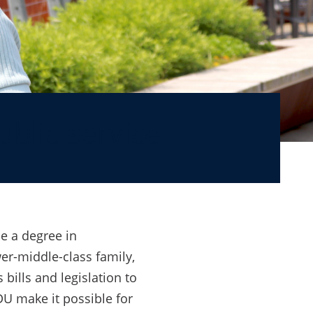
ublic service
e a degree in
er-middle-class family,
bills and legislation to
U make it possible for