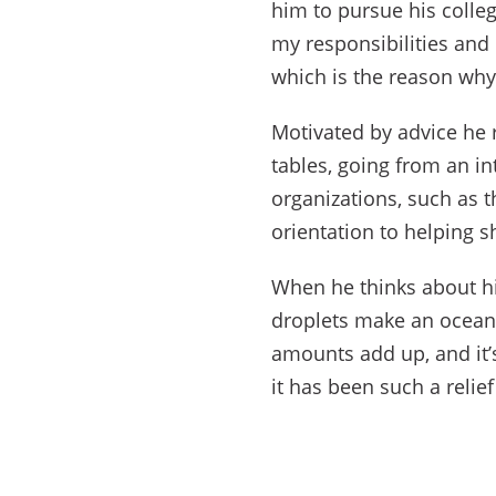
him to pursue his colleg
my responsibilities and
which is the reason why
Motivated by advice he r
tables, going from an in
organizations, such as 
orientation to helping 
When he thinks about h
droplets make an ocean.
amounts add up, and it’
it has been such a relie