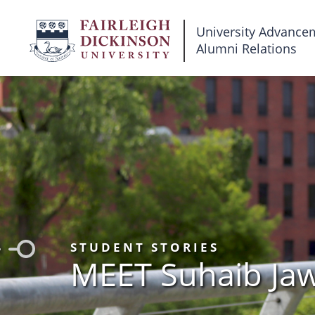
Fairleigh
University Advance
Alumni Relations
Dickinson
University
STUDENT STORIES
MEET Suhaib Ja