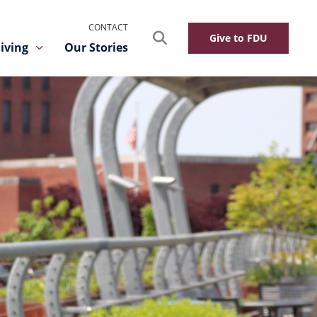
CONTACT
Search
Give to FDU
iving
Our Stories
Toggle