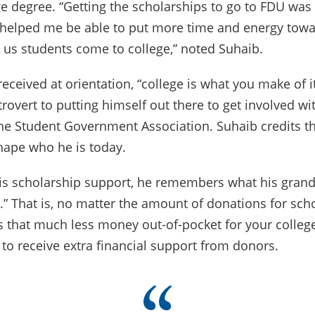
e degree. “Getting the scholarships to go to FDU was 
 helped me be able to put more time and energy towa
 us students come to college,” noted Suhaib.
eceived at orientation, “college is what you make of it
trovert to putting himself out there to get involved w
the Student Government Association. Suhaib credits t
shape who he is today.
is scholarship support, he remembers what his grand
” That is, no matter the amount of donations for scho
s that much less money out-of-pocket for your college
f to receive extra financial support from donors.