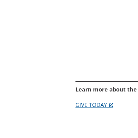
Learn more about the
GIVE TODAY