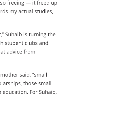
so freeing — it freed up
rds my actual studies,
,” Suhaib is turning the
ith student clubs and
hat advice from
mother said, “small
larships, those small
 education. For Suhaib,