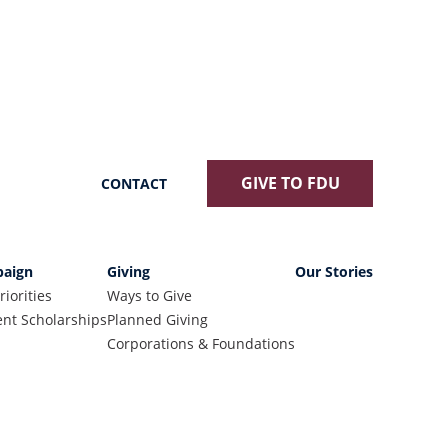
GIVE TO FDU
CONTACT
aign
Giving
Our Stories
riorities
Ways to Give
nt Scholarships
Planned Giving
Corporations & Foundations