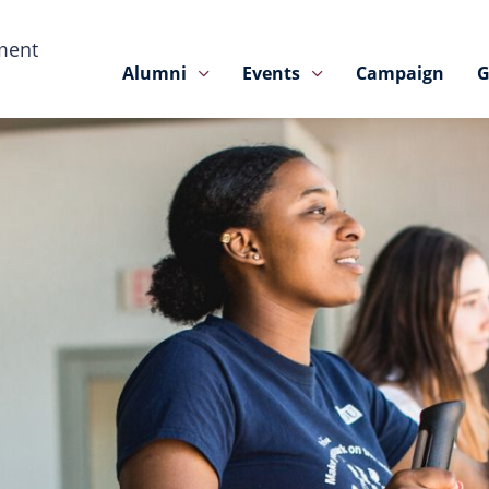
ment
Alumni
Events
Campaign
G