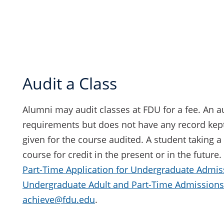
Audit a Class
Alumni may audit classes at FDU for a fee. An au
requirements but does not have any record kep
given for the course audited. A student taking a 
course for credit in the present or in the future
Part-Time Application for Undergraduate Admis
Undergraduate Adult and Part-Time Admissions
achieve@fdu.edu
.