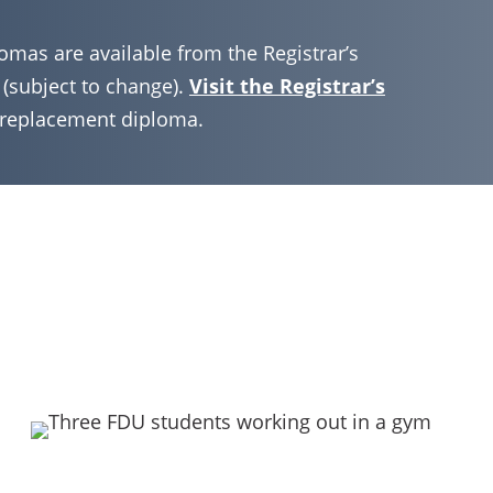
omas are available from the Registrar’s
 (subject to change).
Visit the Registrar’s
r replacement diploma.