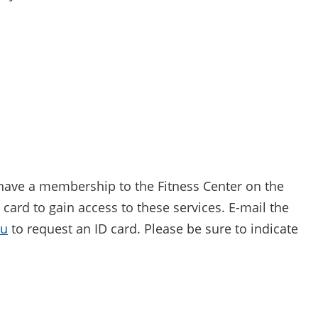
have a membership to the Fitness Center on the
ard to gain access to these services. E-mail the
du
to request an ID card. Please be sure to indicate