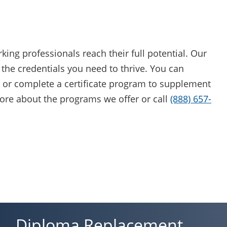
ing professionals reach their full potential. Our
the credentials you need to thrive. You can
 or complete a certificate program to supplement
ore about the programs we offer or call
(888) 657-
Diploma Replacement