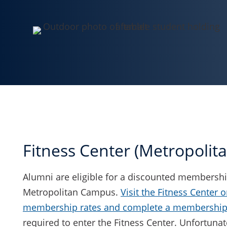
Fitness Center (Metropoli
Alumni are eligible for a discounted membership
Metropolitan Campus.
Visit the Fitness Center o
membership rates and complete a membership 
required to enter the Fitness Center. Unfortunate