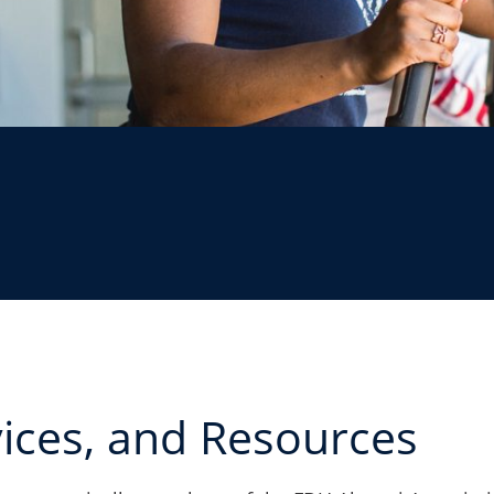
vices, and Resources