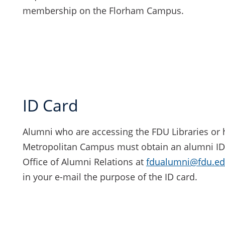
membership on the Florham Campus.
ID Card
Alumni who are accessing the FDU Libraries or 
Metropolitan Campus must obtain an alumni ID c
Office of Alumni Relations at
fdualumni@fdu.e
in your e-mail the purpose of the ID card.