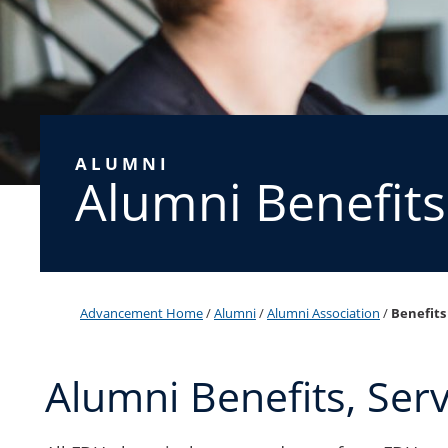
ALUMNI
Alumni Benefits
Advancement Home
/
Alumni
/
Alumni Association
/
Benefits
Alumni Benefits, Ser