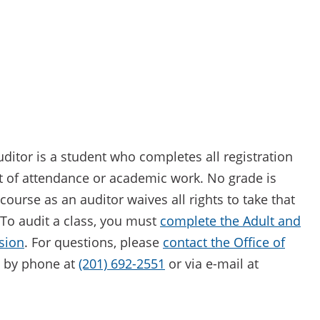
ditor is a student who completes all registration
t of attendance or academic work. No grade is
course as an auditor waives all rights to take that
. To audit a class, you must
complete the Adult and
sion
. For questions, please
contact the Office of
by phone at
(201) 692-2551
or via e-mail at