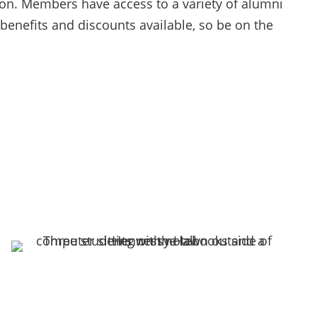
on. Members have access to a variety of alumni
 benefits and discounts available, so be on the