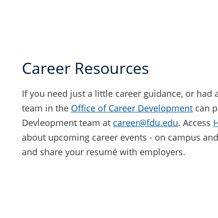
Career Resources
If you need just a little career guidance, or had
team in the
Office of Career Development
can p
Devleopment team at
career@fdu.edu
. Access
about upcoming career events - on campus and 
and share your resumé with employers.