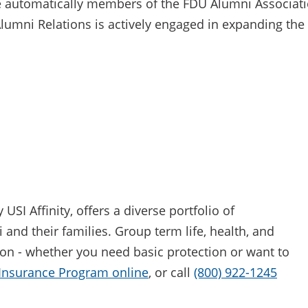
 automatically members of the FDU Alumni Associati
Alumni Relations is actively engaged in expanding the
I Affinity, offers a diverse portfolio of
and their families. Group term life, health, and
ion - whether you need basic protection or want to
 Insurance Program online
, or call
(800) 922-1245