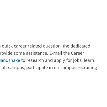
 a quick career related question, the dedicated
rovide some assistance. E-mail the Career
Handshake
to research and apply for jobs, learn
off campus, participate in on campus recruiting