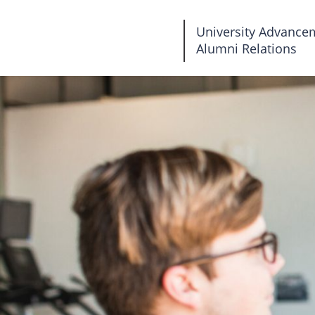
Fairleigh
University Advance
Alumni Relations
Dickinson
University