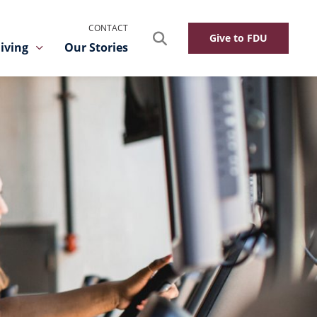
CONTACT
Search
Give to FDU
iving
Our Stories
Toggle