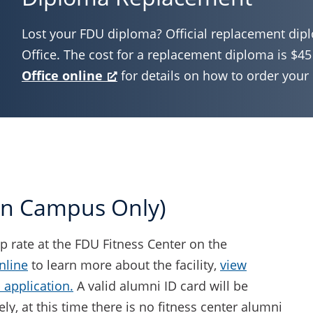
Lost your FDU diploma? Official replacement dipl
Office. The cost for a replacement diploma is $45
Office online
for details on how to order you
tan Campus Only)
 rate at the FDU Fitness Center on the
nline
to learn more about the facility,
view
application.
A valid alumni ID card will be
ly, at this time there is no fitness center alumni