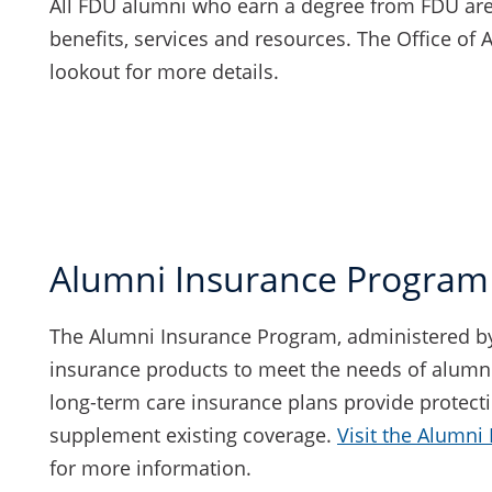
All FDU alumni who earn a degree from FDU are
benefits, services and resources. The Office of 
lookout for more details.
Alumni Insurance Program
The Alumni Insurance Program, administered by US
insurance products to meet the needs of alumni 
long-term care insurance plans provide protect
supplement existing coverage.
Visit the Alumni
for more information.