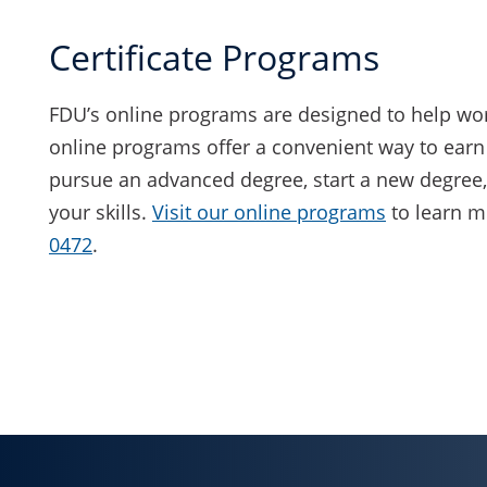
Certificate Programs
FDU’s online programs are designed to help work
online programs offer a convenient way to earn 
pursue an advanced degree, start a new degree,
your skills.
Visit our online programs
to learn m
0472
.