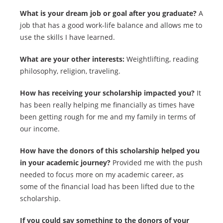
What is your dream job or goal after you graduate?
A
job that has a good work-life balance and allows me to
use the skills I have learned.
What are your other interests:
Weightlifting, reading
philosophy, religion, traveling.
How has receiving your scholarship impacted you?
It
has been really helping me financially as times have
been getting rough for me and my family in terms of
our income.
How have the donors of this scholarship helped you
in your academic journey?
Provided me with the push
needed to focus more on my academic career, as
some of the financial load has been lifted due to the
scholarship.
If you could say something to the donors of your