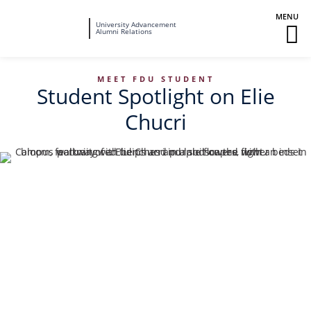
Fairleigh
University Advancement
M
Alumni Relations
Dickinson
M
University
To
MEET FDU STUDENT
Student Spotlight on Elie
Chucri