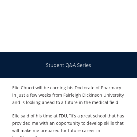
Student Q&A Series
Elie Chucri will be earning his Doctorate of Pharmacy
in just a few weeks from Fairleigh Dickinson University
and is looking ahead to a future in the medical field.
Elie said of his time at FDU, “it’s a great school that has
provided me with an opportunity to develop skills that
will make me prepared for future career in