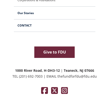
Corporations & Foundations
Our Stories
CONTACT
Give to FDU
1000 River Road, H-DH3-12
|
Teaneck, NJ 07666
TEL
(201) 692-7003
|
EMAIL
thefundforfdu@fdu.edu
Facebook
Twitter / X
Instagram