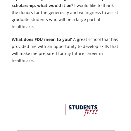
scholarship, what would it be
? I would like to thank
the donors for the generosity and willingness to assist
graduate students who will be a large part of
healthcare.
What does FDU mean to you?
A great school that has
provided me with an opportunity to develop skills that
will make me prepared for my future career in
healthcare.
FDU
Office
of
University
Advancement