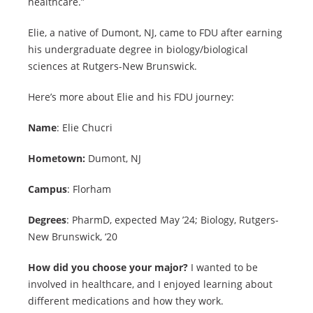
healthcare.”
Elie, a native of Dumont, NJ, came to FDU after earning
his undergraduate degree in biology/biological
sciences at Rutgers-New Brunswick.
Here’s more about Elie and his FDU journey:
Name
: Elie Chucri
Hometown:
Dumont, NJ
Campus
: Florham
Degrees
: PharmD, expected May ’24; Biology, Rutgers-
New Brunswick, ‘20
How did you choose your major?
I wanted to be
involved in healthcare, and I enjoyed learning about
different medications and how they work.