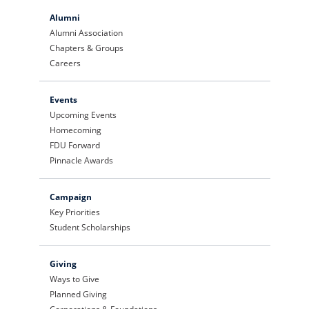
Alumni
Alumni Association
Chapters & Groups
Careers
Events
Upcoming Events
Homecoming
FDU Forward
Pinnacle Awards
Campaign
Key Priorities
Student Scholarships
Giving
Ways to Give
Planned Giving