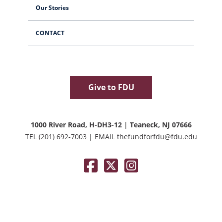
Our Stories
CONTACT
Give to FDU
1000 River Road, H-DH3-12
|
Teaneck, NJ 07666
TEL
(201) 692-7003
|
EMAIL
thefundforfdu@fdu.edu
Facebook
Twitter / X
Instagram