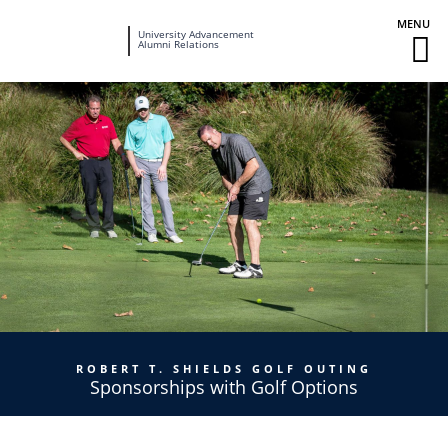
Fairleigh
University Advancement
M
Alumni Relations
Dickinson
M
University
To
ROBERT T. SHIELDS GOLF OUTING
Sponsorships with Golf Options