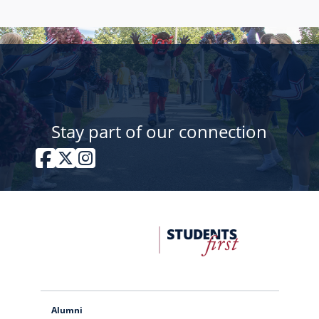
Stay part of our connection
Facebook
Twitter / X
Instagram
FDU
Office
of
University
Advancement
Alumni