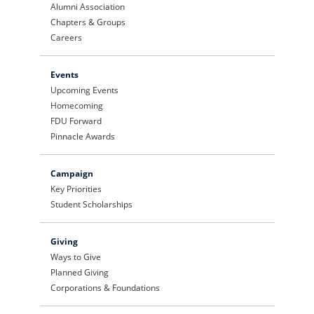
Alumni Association
Chapters & Groups
Careers
Events
Upcoming Events
Homecoming
FDU Forward
Pinnacle Awards
Campaign
Key Priorities
Student Scholarships
Giving
Ways to Give
Planned Giving
Corporations & Foundations