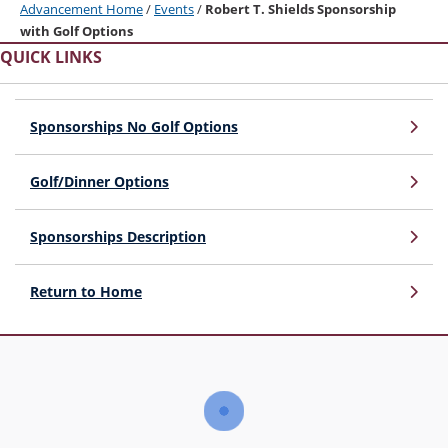
Advancement Home
/
Events
/
Robert T. Shields Sponsorship
with Golf Options
QUICK LINKS
Sponsorships No Golf Options
Golf/Dinner Options
Sponsorships Description
Return to Home