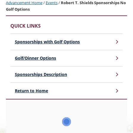
Advancement Home
/
Events
/
Robert T. Shields Sponsorships No
Golf Options
QUICK LINKS
Sponsorships with Golf Options
Golf/Dinner Options
Sponsorships Description
Return to Home