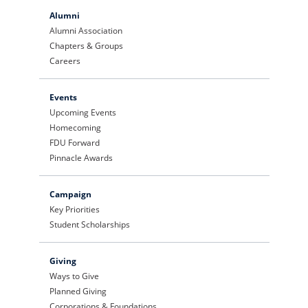
Alumni
Alumni Association
Chapters & Groups
Careers
Events
Upcoming Events
Homecoming
FDU Forward
Pinnacle Awards
Campaign
Key Priorities
Student Scholarships
Giving
Ways to Give
Planned Giving
Corporations & Foundations