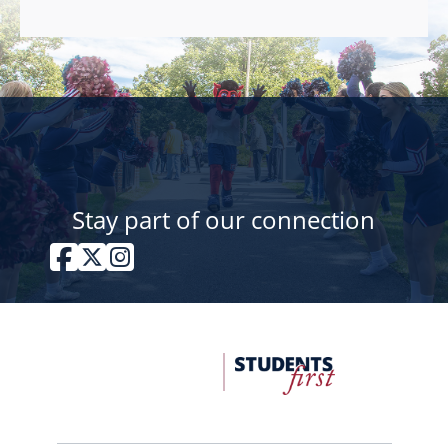
Stay part of our connection
Facebook
Twitter / X
Instagram
FDU
Office
of
University
Advancement