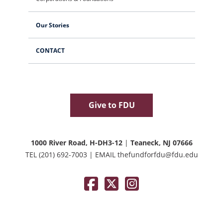
Our Stories
CONTACT
Give to FDU
1000 River Road, H-DH3-12
|
Teaneck, NJ 07666
TEL
(201) 692-7003
|
EMAIL
thefundforfdu@fdu.edu
Facebook
Twitter / X
Instagram