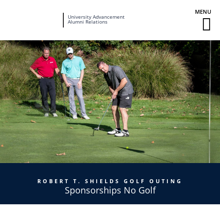
Fairleigh
University Advancement
M
Alumni Relations
Dickinson
M
University
To
ROBERT T. SHIELDS GOLF OUTING
Sponsorships No Golf