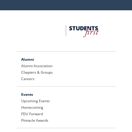
FDU
Office
of
University
Advancement
Alumni
Alumni Association
Chapters & Groups
Careers
Events
Upcoming Events
Homecoming
FDU Forward
Pinnacle Awards