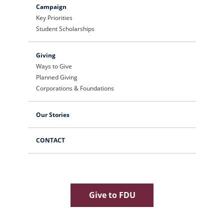
Campaign
Key Priorities
Student Scholarships
Giving
Ways to Give
Planned Giving
Corporations & Foundations
Our Stories
CONTACT
Give to FDU