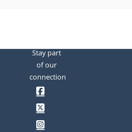
Stay part
of our
connection
Facebook
Twitter / X
Instagram