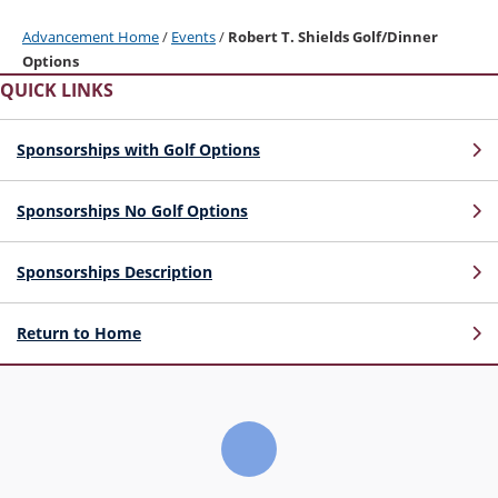
Advancement Home
/
Events
/
Robert T. Shields Golf/Dinner
Options
QUICK LINKS
Sponsorships with Golf Options
Sponsorships No Golf Options
Sponsorships Description
Return to Home