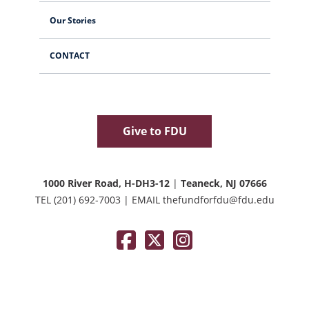
Our Stories
CONTACT
Give to FDU
1000 River Road, H-DH3-12
|
Teaneck, NJ 07666
TEL
(201) 692-7003
|
EMAIL
thefundforfdu@fdu.edu
Facebook
Twitter / X
Instagram