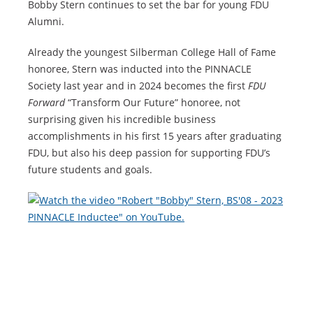
Bobby Stern continues to set the bar for young FDU
Alumni.
Already the youngest Silberman College Hall of Fame
honoree, Stern was inducted into the PINNACLE
Society last year and in 2024 becomes the first
FDU
Forward
“Transform Our Future” honoree, not
surprising given his incredible business
accomplishments in his first 15 years after graduating
FDU, but also his deep passion for supporting FDU’s
future students and goals.