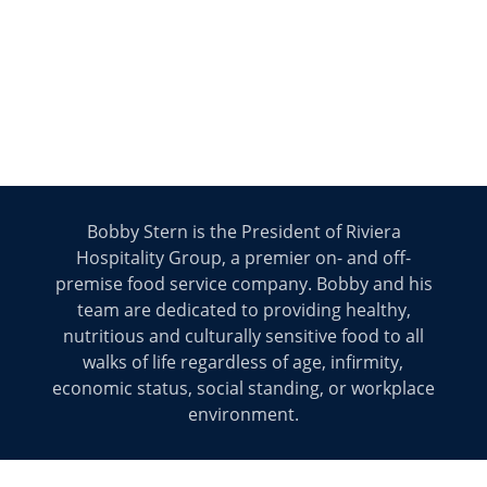
Bobby Stern is the President of Riviera
Hospitality Group, a premier on- and off-
premise food service company. Bobby and his
team are dedicated to providing healthy,
nutritious and culturally sensitive food to all
walks of life regardless of age, infirmity,
economic status, social standing, or workplace
environment.