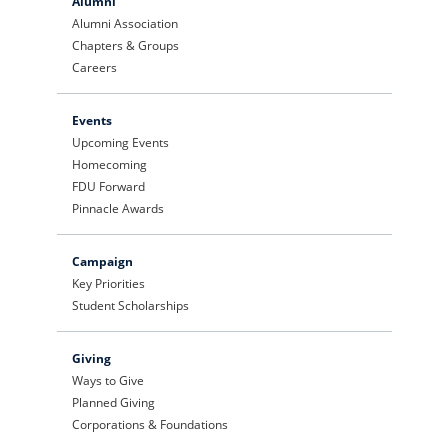
Alumni
Alumni Association
Chapters & Groups
Careers
Events
Upcoming Events
Homecoming
FDU Forward
Pinnacle Awards
Campaign
Key Priorities
Student Scholarships
Giving
Ways to Give
Planned Giving
Corporations & Foundations