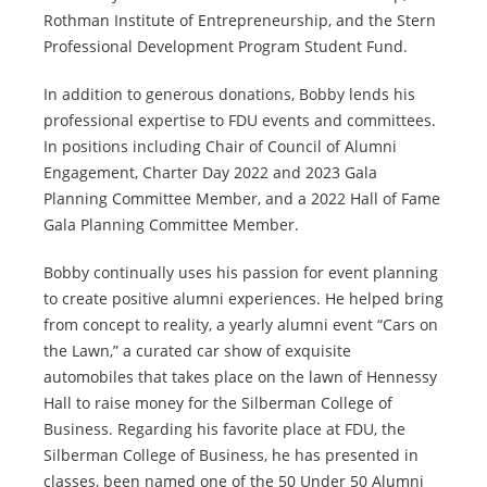
Rothman Institute of Entrepreneurship, and the Stern
Professional Development Program Student Fund.
In addition to generous donations, Bobby lends his
professional expertise to FDU events and committees.
In positions including Chair of Council of Alumni
Engagement, Charter Day 2022 and 2023 Gala
Planning Committee Member, and a 2022 Hall of Fame
Gala Planning Committee Member.
Bobby continually uses his passion for event planning
to create positive alumni experiences. He helped bring
from concept to reality, a yearly alumni event “Cars on
the Lawn,” a curated car show of exquisite
automobiles that takes place on the lawn of Hennessy
Hall to raise money for the Silberman College of
Business. Regarding his favorite place at FDU, the
Silberman College of Business, he has presented in
classes, been named one of the 50 Under 50 Alumni