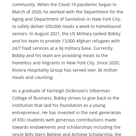
community. When the Covid-19 pandemic began in
March of 2020, he worked with the Department for the
Aging and Department of Sanitation in New York City,
to safely deliver 650,000 meals a week to homebound
seniors. In August 2021, the US Military tasked Bobby
and his team to provide 13,000 Afghan refugees with
24/7 food services at a NJ military base. Currently
Bobby and his team are providing meals to the
homeless and migrants in New York City. Since 2020,
Riviera Hospitality Group has served over 36 million
meals and counting.
As a graduate of Fairleigh Dickinson’s Silberman
College of Business, Bobby strives to give back to the
institution that laid his foundation as a young
entrepreneur. He has invested in the next generation
of FDU students with generous contributions made
towards endowments and scholarships including the
Uncle Billy Stern Believe and Achieve Scholarship, the