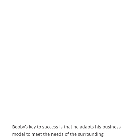
Bobby’s key to success is that he adapts his business
model to meet the needs of the surrounding