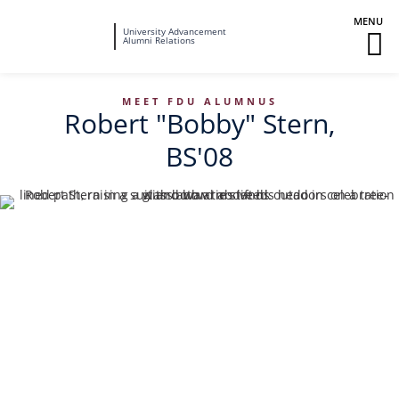
Fairleigh
University Advancement
M
Alumni Relations
Dickinson
M
University
To
MEET FDU ALUMNUS
Robert "Bobby" Stern,
BS'08