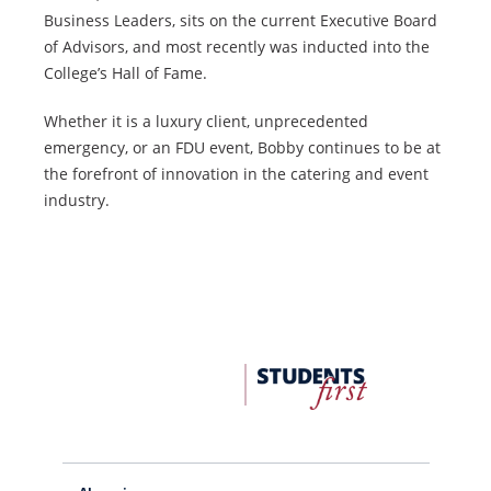
Business Leaders, sits on the current Executive Board
of Advisors, and most recently was inducted into the
College’s Hall of Fame.
Whether it is a luxury client, unprecedented
emergency, or an FDU event, Bobby continues to be at
the forefront of innovation in the catering and event
industry.
FDU
Office
of
University
Advancement