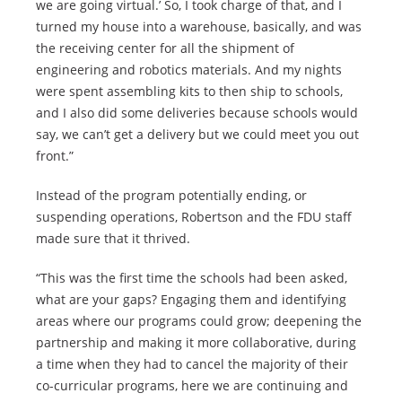
we are going virtual.’ So, I took charge of that, and I
turned my house into a warehouse, basically, and was
the receiving center for all the shipment of
engineering and robotics materials. And my nights
were spent assembling kits to then ship to schools,
and I also did some deliveries because schools would
say, we can’t get a delivery but we could meet you out
front.”
Instead of the program potentially ending, or
suspending operations, Robertson and the FDU staff
made sure that it thrived.
“This was the first time the schools had been asked,
what are your gaps? Engaging them and identifying
areas where our programs could grow; deepening the
partnership and making it more collaborative, during
a time when they had to cancel the majority of their
co-curricular programs, here we are continuing and