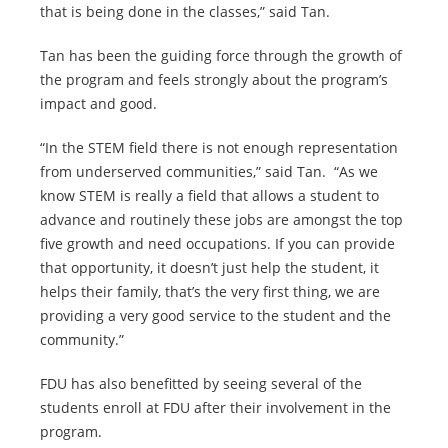
that is being done in the classes,” said Tan.
Tan has been the guiding force through the growth of
the program and feels strongly about the program’s
impact and good.
“In the STEM field there is not enough representation
from underserved communities,” said Tan. “As we
know STEM is really a field that allows a student to
advance and routinely these jobs are amongst the top
five growth and need occupations. If you can provide
that opportunity, it doesn’t just help the student, it
helps their family, that’s the very first thing, we are
providing a very good service to the student and the
community.”
FDU has also benefitted by seeing several of the
students enroll at FDU after their involvement in the
program.