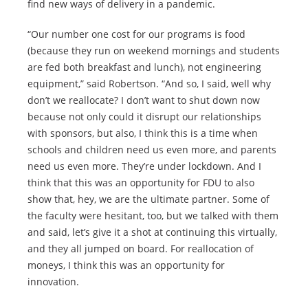
find new ways of delivery in a pandemic.
“Our number one cost for our programs is food
(because they run on weekend mornings and students
are fed both breakfast and lunch), not engineering
equipment,” said Robertson. “And so, I said, well why
don’t we reallocate? I don’t want to shut down now
because not only could it disrupt our relationships
with sponsors, but also, I think this is a time when
schools and children need us even more, and parents
need us even more. They’re under lockdown. And I
think that this was an opportunity for FDU to also
show that, hey, we are the ultimate partner. Some of
the faculty were hesitant, too, but we talked with them
and said, let’s give it a shot at continuing this virtually,
and they all jumped on board. For reallocation of
moneys, I think this was an opportunity for
innovation.