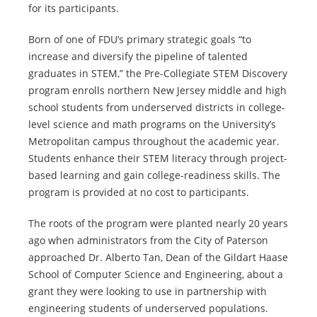
for its participants.
Born of one of FDU’s primary strategic goals “to
increase and diversify the pipeline of talented
graduates in STEM,” the Pre-Collegiate STEM Discovery
program enrolls northern New Jersey middle and high
school students from underserved districts in college-
level science and math programs on the University’s
Metropolitan campus throughout the academic year.
Students enhance their STEM literacy through project-
based learning and gain college-readiness skills. The
program is provided at no cost to participants.
The roots of the program were planted nearly 20 years
ago when administrators from the City of Paterson
approached Dr. Alberto Tan, Dean of the Gildart Haase
School of Computer Science and Engineering, about a
grant they were looking to use in partnership with
engineering students of underserved populations.