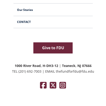
Our Stories
CONTACT
Give to FDU
1000 River Road, H-DH3-12
|
Teaneck, NJ 07666
TEL
(201) 692-7003
|
EMAIL
thefundforfdu@fdu.edu
Facebook
Twitter / X
Instagram