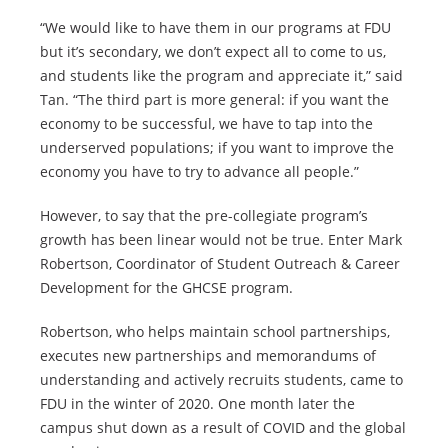
“We would like to have them in our programs at FDU
but it’s secondary, we don’t expect all to come to us,
and students like the program and appreciate it,” said
Tan. “The third part is more general: if you want the
economy to be successful, we have to tap into the
underserved populations; if you want to improve the
economy you have to try to advance all people.”
However, to say that the pre-collegiate program’s
growth has been linear would not be true. Enter Mark
Robertson, Coordinator of Student Outreach & Career
Development for the GHCSE program.
Robertson, who helps maintain school partnerships,
executes new partnerships and memorandums of
understanding and actively recruits students, came to
FDU in the winter of 2020. One month later the
campus shut down as a result of COVID and the global