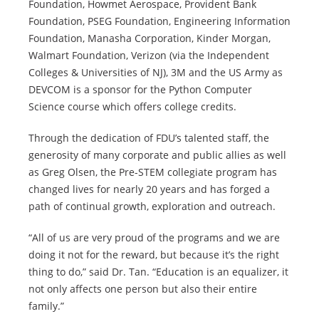
Foundation, Howmet Aerospace, Provident Bank
Foundation, PSEG Foundation, Engineering Information
Foundation, Manasha Corporation, Kinder Morgan,
Walmart Foundation, Verizon (via the Independent
Colleges & Universities of NJ), 3M and the US Army as
DEVCOM is a sponsor for the Python Computer
Science course which offers college credits.
Through the dedication of FDU’s talented staff, the
generosity of many corporate and public allies as well
as Greg Olsen, the Pre-STEM collegiate program has
changed lives for nearly 20 years and has forged a
path of continual growth, exploration and outreach.
“All of us are very proud of the programs and we are
doing it not for the reward, but because it’s the right
thing to do,” said Dr. Tan. “Education is an equalizer, it
not only affects one person but also their entire
family.”