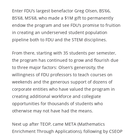
Enter FDU’s largest benefactor Greg Olsen, BS’66,
BS’68, MS’68, who made a $1M gift to permanently
endow the program and see FDU’s promise to fruition
in creating an underserved student population
pipeline both to FDU and the STEM disciplines.
From there, starting with 35 students per semester,
the program has continued to grow and flourish due
to three major factors: Olsen’s generosity, the
willingness of FDU professors to teach courses on
weekends and the generous support of dozens of
corporate entities who have valued the program in
creating additional workforce and collegiate
opportunities for thousands of students who
otherwise may not have had the means.
Next up after TEOP, came META (Mathematics
Enrichment Through Applications), following by CSEOP