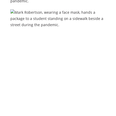
pandemic.