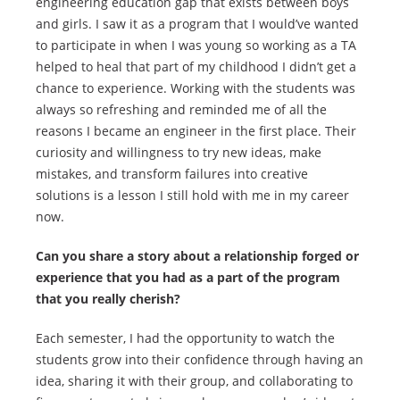
engineering education gap that exists between boys
and girls. I saw it as a program that I would’ve wanted
to participate in when I was young so working as a TA
helped to heal that part of my childhood I didn’t get a
chance to experience. Working with the students was
always so refreshing and reminded me of all the
reasons I became an engineer in the first place. Their
curiosity and willingness to try new ideas, make
mistakes, and transform failures into creative
solutions is a lesson I still hold with me in my career
now.
Can you share a story about a relationship forged or
experience that you had as a part of the program
that you really cherish?
Each semester, I had the opportunity to watch the
students grow into their confidence through having an
idea, sharing it with their group, and collaborating to