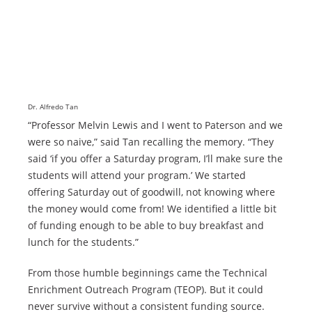
Dr. Alfredo Tan
“Professor Melvin Lewis and I went to Paterson and we
were so naive,” said Tan recalling the memory. “They
said ‘if you offer a Saturday program, I’ll make sure the
students will attend your program.’ We started
offering Saturday out of goodwill, not knowing where
the money would come from! We identified a little bit
of funding enough to be able to buy breakfast and
lunch for the students.”
From those humble beginnings came the Technical
Enrichment Outreach Program (TEOP). But it could
never survive without a consistent funding source.