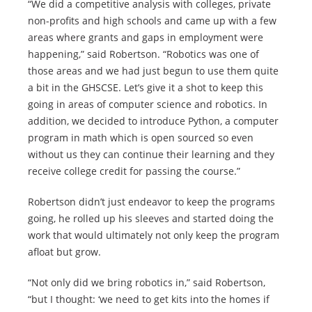
“We did a competitive analysis with colleges, private
non-profits and high schools and came up with a few
areas where grants and gaps in employment were
happening,” said Robertson. “Robotics was one of
those areas and we had just begun to use them quite
a bit in the GHSCSE. Let’s give it a shot to keep this
going in areas of computer science and robotics. In
addition, we decided to introduce Python, a computer
program in math which is open sourced so even
without us they can continue their learning and they
receive college credit for passing the course.”
Robertson didn’t just endeavor to keep the programs
going, he rolled up his sleeves and started doing the
work that would ultimately not only keep the program
afloat but grow.
“Not only did we bring robotics in,” said Robertson,
“but I thought: ‘we need to get kits into the homes if