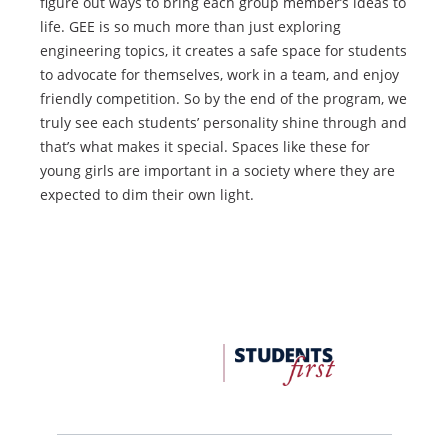
figure out ways to bring each group member’s ideas to
life. GEE is so much more than just exploring
engineering topics, it creates a safe space for students
to advocate for themselves, work in a team, and enjoy
friendly competition. So by the end of the program, we
truly see each students’ personality shine through and
that’s what makes it special. Spaces like these for
young girls are important in a society where they are
expected to dim their own light.
FDU
Office
of
University
Advancement