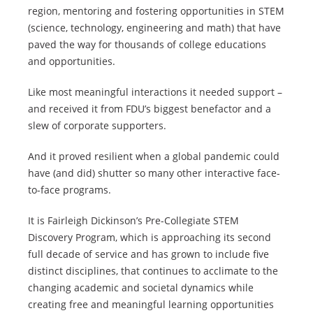
region, mentoring and fostering opportunities in STEM
(science, technology, engineering and math) that have
paved the way for thousands of college educations
and opportunities.
Like most meaningful interactions it needed support –
and received it from FDU’s biggest benefactor and a
slew of corporate supporters.
And it proved resilient when a global pandemic could
have (and did) shutter so many other interactive face-
to-face programs.
It is Fairleigh Dickinson’s Pre-Collegiate STEM
Discovery Program, which is approaching its second
full decade of service and has grown to include five
distinct disciplines, that continues to acclimate to the
changing academic and societal dynamics while
creating free and meaningful learning opportunities