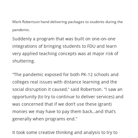
Mark Robertson hand delivering packages to students during the
pandemic.
Suddenly a program that was built on one-on-one
integrations of bringing students to FDU and learn
very applied teaching concepts was at major risk of
shuttering.
“The pandemic exposed for both PK-12 schools and
colleges real issues with distance learning and the
social disruption it caused,” said Robertson. “I saw an
opportunity (to try to continue to deliver services) and
was concerned that if we don’t use these (grant)
monies we may have to pay them back…and that’s
generally when programs end.”
It took some creative thinking and analysis to try to