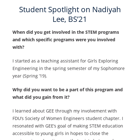
Student Spotlight on Nadiyah
Lee, BS’21
When did you get involved in the STEM programs
and which specific programs were you involved
with?
I started as a teaching assistant for Girls Exploring
Engineering in the spring semester of my Sophomore
year (Spring ’19).
Why did you want to be a part of this program and
what did you gain from it?
I learned about GEE through my involvement with
FDU’s Society of Women Engineers student chapter. I
resonated with GEE’s goal of making STEM education
accessible to young girls in hopes to close the