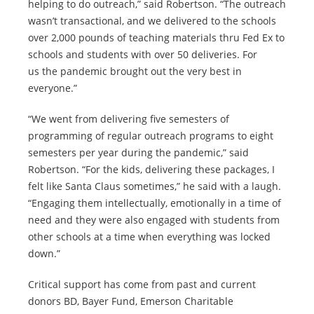
helping to do outreach,” said Robertson. “The outreach
wasn’t transactional, and we delivered to the schools
over 2,000 pounds of teaching materials thru Fed Ex to
schools and students with over 50 deliveries. For
us the pandemic brought out the very best in
everyone.”
“We went from delivering five semesters of
programming of regular outreach programs to eight
semesters per year during the pandemic,” said
Robertson. “For the kids, delivering these packages, I
felt like Santa Claus sometimes,” he said with a laugh.
“Engaging them intellectually, emotionally in a time of
need and they were also engaged with students from
other schools at a time when everything was locked
down.”
Critical support has come from past and current
donors BD, Bayer Fund, Emerson Charitable