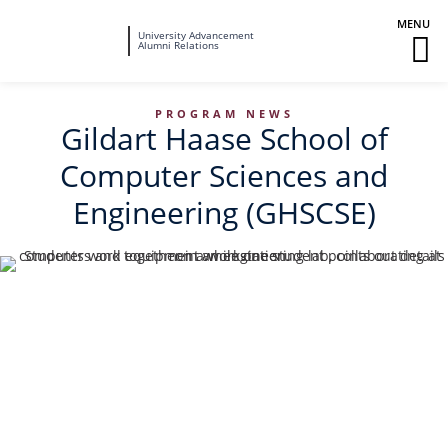
Fairleigh
University Advancement
M
Alumni Relations
Dickinson
M
University
To
PROGRAM NEWS
Gildart Haase School of
Computer Sciences and
Engineering (GHSCSE)