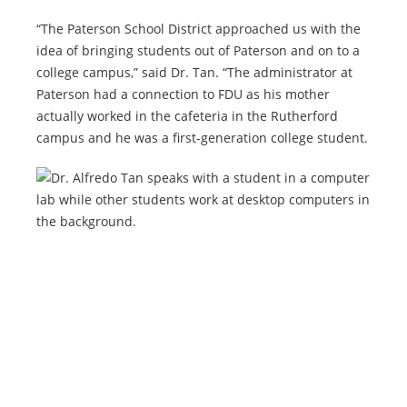
“The Paterson School District approached us with the
idea of bringing students out of Paterson and on to a
college campus,” said Dr. Tan. “The administrator at
Paterson had a connection to FDU as his mother
actually worked in the cafeteria in the Rutherford
campus and he was a first-generation college student.