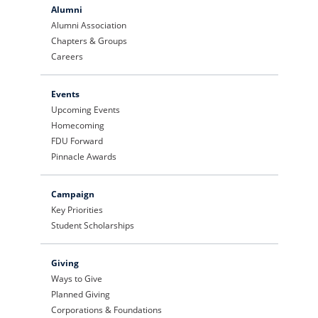
Alumni
Alumni Association
Chapters & Groups
Careers
Events
Upcoming Events
Homecoming
FDU Forward
Pinnacle Awards
Campaign
Key Priorities
Student Scholarships
Giving
Ways to Give
Planned Giving
Corporations & Foundations