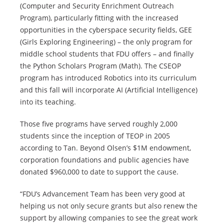
(Computer and Security Enrichment Outreach
Program), particularly fitting with the increased
opportunities in the cyberspace security fields, GEE
(Girls Exploring Engineering) – the only program for
middle school students that FDU offers – and finally
the Python Scholars Program (Math). The CSEOP
program has introduced Robotics into its curriculum
and this fall will incorporate AI (Artificial Intelligence)
into its teaching.
Those five programs have served roughly 2,000
students since the inception of TEOP in 2005
according to Tan. Beyond Olsen’s $1M endowment,
corporation foundations and public agencies have
donated $960,000 to date to support the cause.
“FDU’s Advancement Team has been very good at
helping us not only secure grants but also renew the
support by allowing companies to see the great work