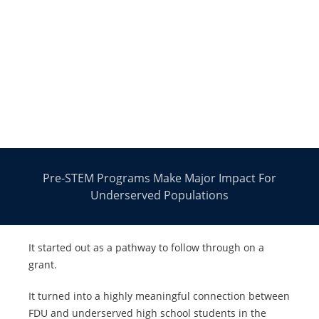
Pre-STEM Programs Make Major Impact For
Underserved Populations
It started out as a pathway to follow through on a
grant.
It turned into a highly meaningful connection between
FDU and underserved high school students in the