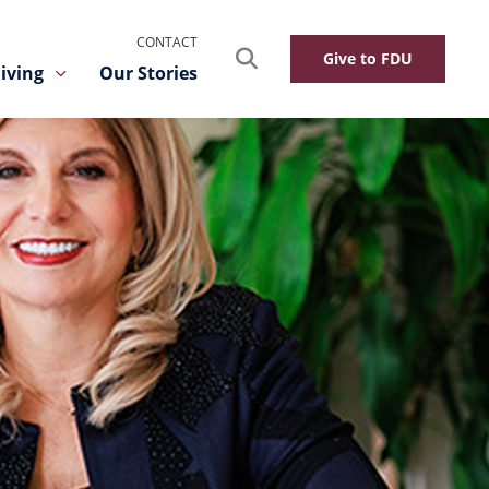
CONTACT
Search
Give to FDU
iving
Our Stories
Toggle