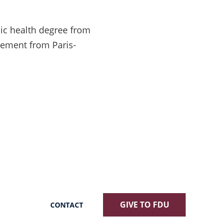
lic health degree from
gement from Paris-
GIVE TO FDU
CONTACT