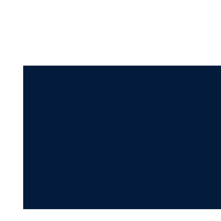
Micheline Nader, B
healthcare entrepr
philanthropist de
conscious awarene