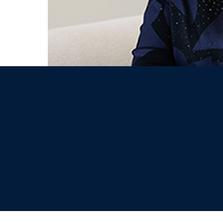
SN, MPH, DESS is a best
eneur, motivational sp
dicated to empowering 
ss and transformational