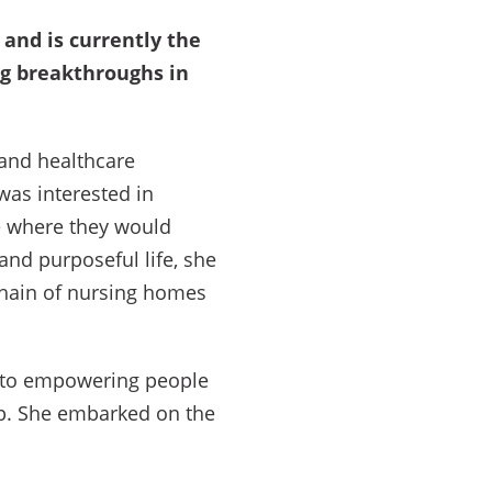
and is currently the
ng breakthroughs in
 and healthcare
was interested in
me where they would
and purposeful life, she
chain of nursing homes
te to empowering people
ip. She embarked on the