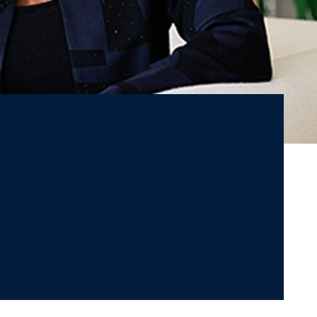
-selling author,
eaker, and
people through
 leadership.