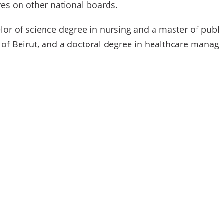
es on other national boards.
lor of science degree in nursing and a master of pub
 of Beirut, and a doctoral degree in healthcare mana