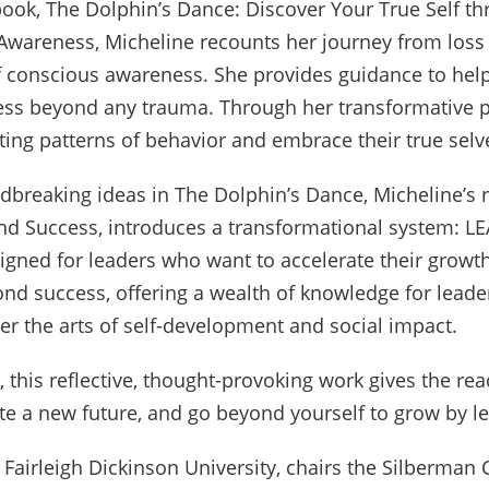
g book, The Dolphin’s Dance: Discover Your True Self t
Awareness, Micheline recounts her journey from loss
of conscious awareness. She provides guidance to help
ess beyond any trauma. Through her transformative p
ting patterns of behavior and embrace their true selv
dbreaking ideas in The Dolphin’s Dance, Micheline’s 
nd Success, introduces a transformational system: L
igned for leaders who want to accelerate their growt
ond success, offering a wealth of knowledge for leade
er the arts of self-development and social impact.
this reflective, thought-provoking work gives the rea
te a new future, and go beyond yourself to grow by 
f Fairleigh Dickinson University, chairs the Silberman