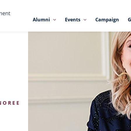
ment
Alumni
Events
Campaign
G
NOREE