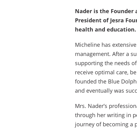
Nader is the Founder 
President of Jesra Fou
health and education.
Micheline has extensive 
management. After a suc
supporting the needs of
receive optimal care, be
founded the Blue Dolph
and eventually was succ
Mrs. Nader’s profession
through her writing in 
journey of becoming a 