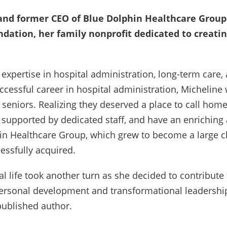
and former CEO of Blue Dolphin Healthcare Group 
ndation, her family nonprofit dedicated to creati
expertise in hospital administration, long-term care,
cessful career in hospital administration, Micheline 
 seniors. Realizing they deserved a place to call ho
 supported by dedicated staff, and have an enriching 
in Healthcare Group, which grew to become a large 
essfully acquired.
al life took another turn as she decided to contribu
personal development and transformational leadersh
published author.