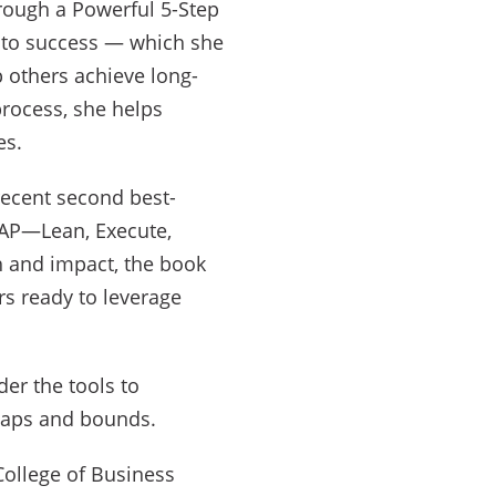
hrough a Powerful 5-Step
 to success — which she
 others achieve long-
rocess, she helps
es.
recent second best-
EAP—Lean, Execute,
h and impact, the book
rs ready to leverage
der the tools to
leaps and bounds.
 College of Business