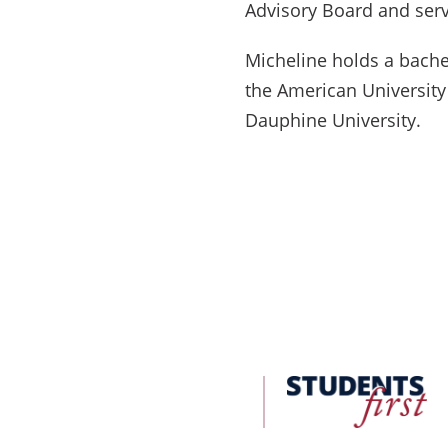
Advisory Board and serv
Micheline holds a bache
the American University
Dauphine University.
FDU
Office
of