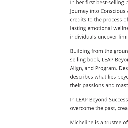
In her first best-sellin
Journey into Conscious 
credits to the process 
lasting emotional welln
individuals uncover limi
Building from the groun
selling book, LEAP Beyo
Align, and Program. Des
describes what lies bey
their passions and mast
In LEAP Beyond Success, 
overcome the past, crea
Micheline is a trustee o