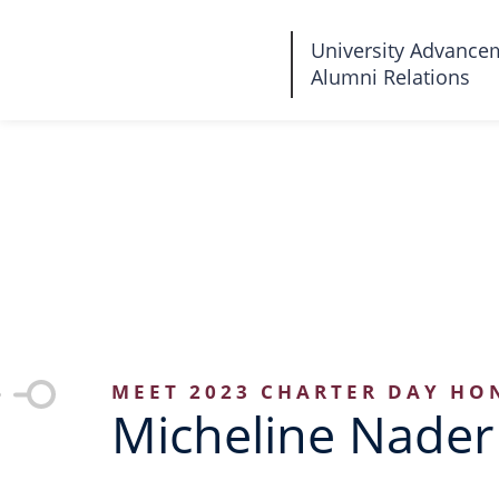
Fairleigh
University Advance
Alumni Relations
Dickinson
University
MEET 2023 CHARTER DAY HO
Micheline Nader