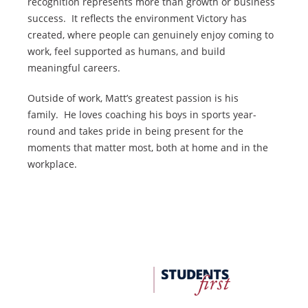
recognition represents more than growth or business
success. It reflects the environment Victory has
created, where people can genuinely enjoy coming to
work, feel supported as humans, and build
meaningful careers.
Outside of work, Matt’s greatest passion is his
family. He loves coaching his boys in sports year-
round and takes pride in being present for the
moments that matter most, both at home and in the
workplace.
FDU
Office
of
University
Advancement