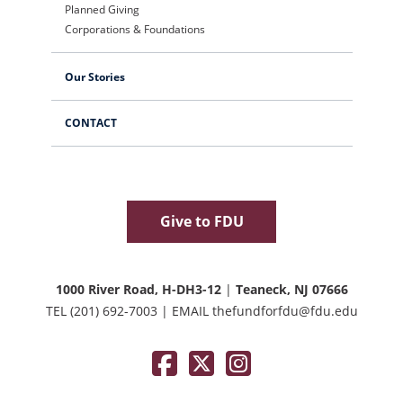
Planned Giving
Corporations & Foundations
Our Stories
CONTACT
Give to FDU
1000 River Road, H-DH3-12
|
Teaneck, NJ 07666
TEL
(201) 692-7003
|
EMAIL
thefundforfdu@fdu.edu
Facebook
Twitter / X
Instagram