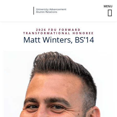
Fairleigh
University Advancement
M
Alumni Relations
Dickinson
M
University
To
2026 FDU FORWARD
TRANSFORMATIONAL HONOREE
Matt Winters, BS’14