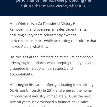
performance metrics while protecting the
culture that makes Victory what it is.
Matt Winters is a Co-Founder of Victory Home
Remodeling and oversees all sales departments,
ensuring every team consistently exceeds
performance metrics while protecting the culture that
makes Victory what it is.
His role sits at the intersection of results and people,
driving high standards while keeping the organization
grounded in relationships, respect, and
accountability.
Matt began his career after graduating from Fairleigh
Dickinson University in 2014 and entered the home
improvement industry immediately. Over the next
several years, he developed a foundation in sales