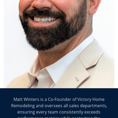
Matt Winters is a Co-Founder of Victory Home
Remodeling and oversees all sales departments,
ensuring every team consistently exceeds