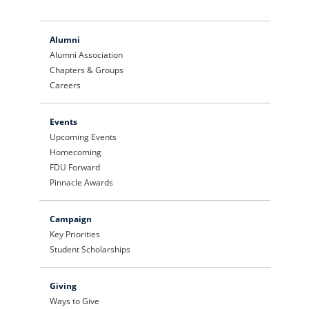
Alumni
Alumni Association
Chapters & Groups
Careers
Events
Upcoming Events
Homecoming
FDU Forward
Pinnacle Awards
Campaign
Key Priorities
Student Scholarships
Giving
Ways to Give