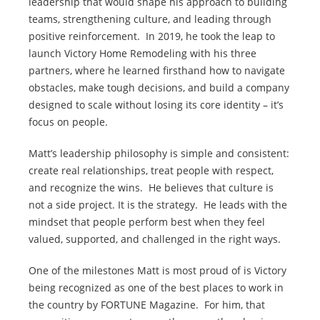
leadership that would shape his approach to building
teams, strengthening culture, and leading through
positive reinforcement. In 2019, he took the leap to
launch Victory Home Remodeling with his three
partners, where he learned firsthand how to navigate
obstacles, make tough decisions, and build a company
designed to scale without losing its core identity – it’s
focus on people.
Matt’s leadership philosophy is simple and consistent:
create real relationships, treat people with respect,
and recognize the wins. He believes that culture is
not a side project. It is the strategy. He leads with the
mindset that people perform best when they feel
valued, supported, and challenged in the right ways.
One of the milestones Matt is most proud of is Victory
being recognized as one of the best places to work in
the country by FORTUNE Magazine. For him, that