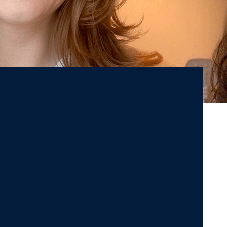
versity is defined
es the talents that
id for me. We all
a university and
to grow, learn