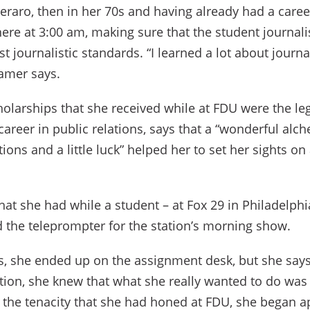
eraro, then in her 70s and having already had a caree
here at 3:00 am, making sure that the student journal
t journalistic standards. “I learned a lot about journ
ramer says.
holarships that she received while at FDU were the le
career in public relations, says that a “wonderful alch
ions and a little luck” helped her to set her sights on
hat she had while a student – at Fox 29 in Philadelphia
d the teleprompter for the station’s morning show.
s, she ended up on the assignment desk, but she says 
tation, she knew that what she really wanted to do was
the tenacity that she had honed at FDU, she began a