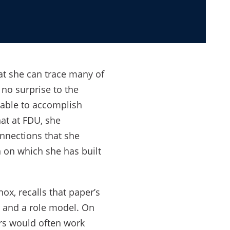
at she can trace many of
 no surprise to the
 able to accomplish
at at FDU, she
onnections that she
 on which she has built
ox, recalls that paper’s
r and a role model. On
ors would often work