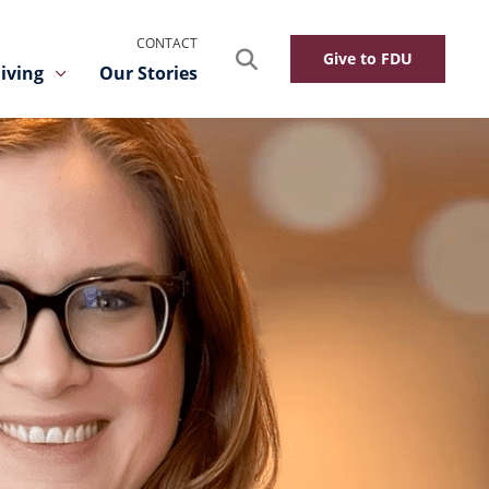
CONTACT
Search
Give to FDU
iving
Our Stories
Toggle