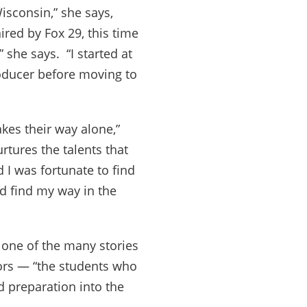
isconsin,” she says,
red by Fox 29, this time
 she says. “I started at
oducer before moving to
es their way alone,”
urtures the talents that
 I was fortunate to find
d find my way in the
 one of the many stories
ors — “the students who
d preparation into the