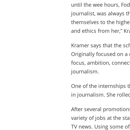
until the wee hours, Fod
journalist, was always t
themselves to the highes
and ethics from her,” K
Kramer says that the sc
Originally focused on a 
focus, ambition, connect
journalism.
One of the internships t
in journalism. She rolle
After several promotion
variety of jobs at the s
TV news. Using some of 