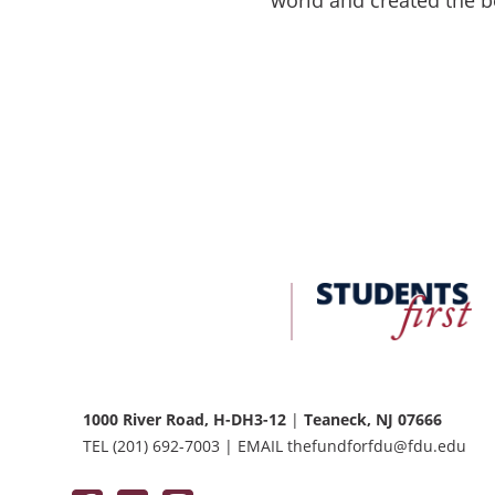
FDU
Office
of
University
Advancement
1000 River Road, H-DH3-12
|
Teaneck, NJ 07666
TEL
(201) 692-7003
|
EMAIL
thefundforfdu@fdu.edu