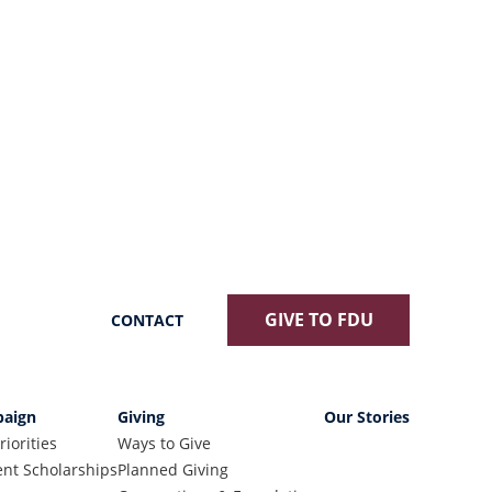
GIVE TO FDU
CONTACT
aign
Giving
Our Stories
riorities
Ways to Give
nt Scholarships
Planned Giving