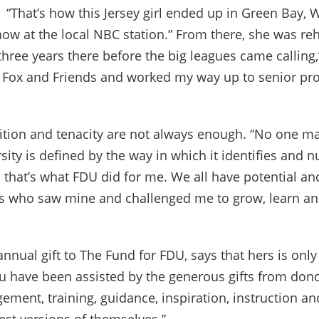
 “That’s how this Jersey girl ended up in Green Bay, W
w at the local NBC station.” From there, she was rehi
three years there before the big leagues came calling,”
n Fox and Friends and worked my way up to senior pr
ion and tenacity are not always enough. “No one mak
sity is defined by the way in which it identifies and n
that’s what FDU did for me. We all have potential and
rs who saw mine and challenged me to grow, learn an
nual gift to The Fund for FDU, says that hers is only
u have been assisted by the generous gifts from don
ment, training, guidance, inspiration, instruction an
est versions of themselves.”