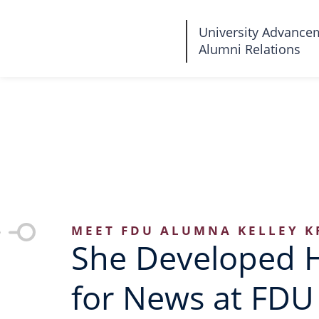
Fairleigh
University Advance
Alumni Relations
Dickinson
University
MEET FDU ALUMNA KELLEY K
She Developed 
for News at FDU