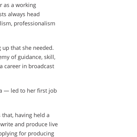
r as a working
ists always head
alism, professionalism
g up that she needed.
emy of guidance, skill,
 a career in broadcast
 — led to her first job
that, having held a
 write and produce live
pplying for producing