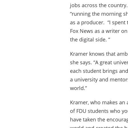
jobs across the country.
“running the morning sho
as a producer. “I spent 
Fox News as a writer o
the digital side. “
Kramer knows that ambit
she says. “A great univer
each student brings and 
a university and mento
world.”
Kramer, who makes an an
of FDU students who yo
have taken the encourage
world and created the b