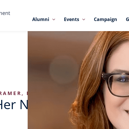
ment
Alumni
Events
Campaign
G
RAMER, BA’05
Her Nose