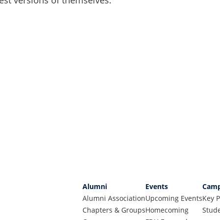
Alumni
Events
Camp
Alumni Association
Upcoming Events
Key P
Chapters & Groups
Homecoming
Stude