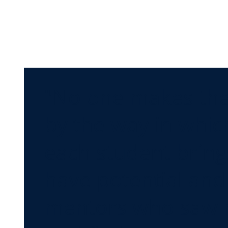
"No one makes thei
by the way in which
each student bring
have potential and 
mentors who saw m