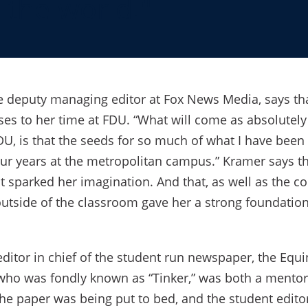
 the world."
he deputy managing editor at Fox News Media, says th
ses to her time at FDU. “What will come as absolutely
DU, is that the seeds for so much of what I have been
r years at the metropolitan campus.” Kramer says th
t sparked her imagination. And that, as well as the c
utside of the classroom gave her a strong foundation
itor in chief of the student run newspaper, the Equin
 who was fondly known as “Tinker,” was both a mento
he paper was being put to bed, and the student edit