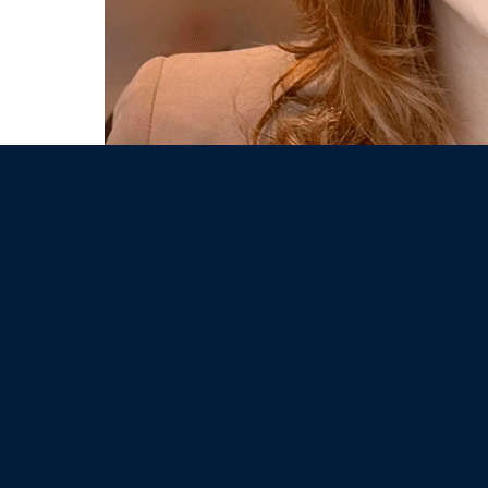
r way alone. A great uni
 it identifies and nurtur
s and that’s what FDU d
I was fortunate to find 
ine and challenged me 