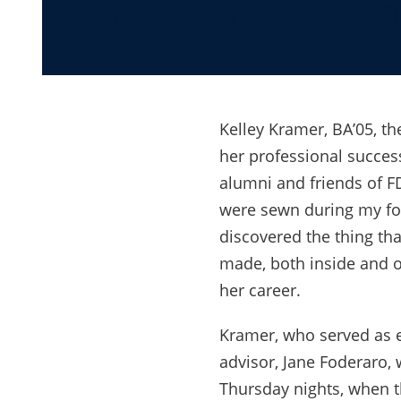
and find my way in
Kelley Kramer, BA’05, t
her professional succes
alumni and friends of F
were sewn during my fou
discovered the thing tha
made, both inside and o
her career.
Kramer, who served as ed
advisor, Jane Foderaro,
Thursday nights, when t