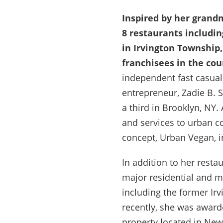
Inspired by her grand
8 restaurants includin
in Irvington Township,
franchisees in the cou
independent fast casual
entrepreneur, Zadie B. 
a third in Brooklyn, NY.
and services to urban c
concept, Urban Vegan, 
In addition to her resta
major residential and m
including the former Irv
recently, she was award
property located in New