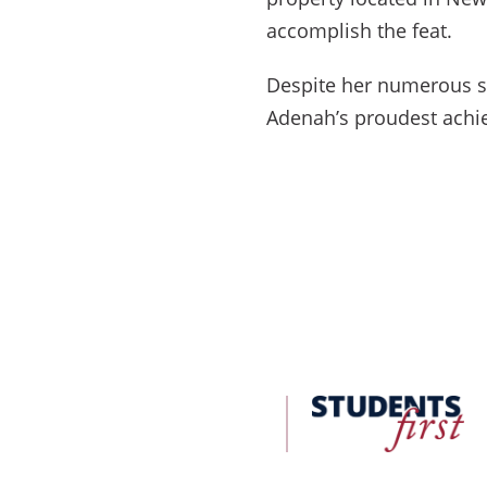
accomplish the feat.
Despite her numerous su
Adenah’s proudest achie
FDU
Office
of
University