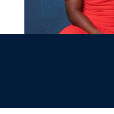
dies the American dre
ar in her native country 
United States and is no
eneurs in the state of N