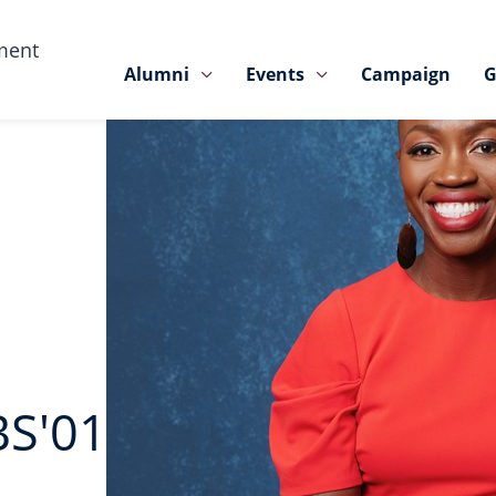
ment
Alumni
Events
Campaign
G
BS'01