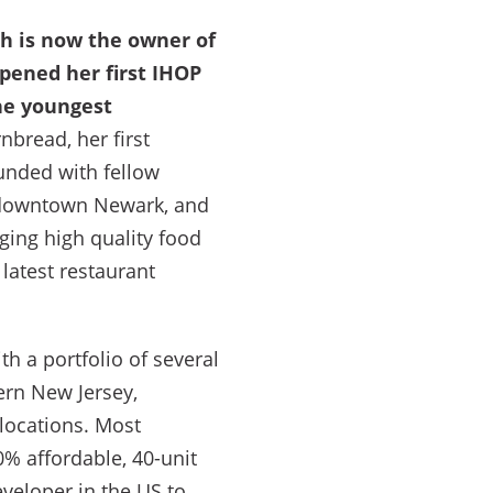
h is now the owner of
pened her first IHOP
the youngest
bread, her first
ounded with fellow
n downtown Newark, and
nging high quality food
latest restaurant
th a portfolio of several
ern New Jersey,
 locations. Most
% affordable, 40-unit
veloper in the US to