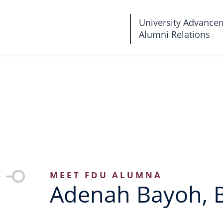
Fairleigh
University Advance
Alumni Relations
Dickinson
University
MEET FDU ALUMNA
Adenah Bayoh, 