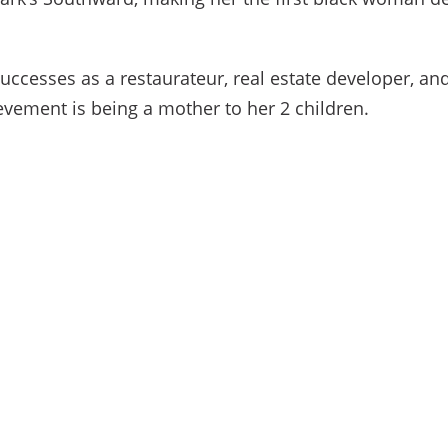
ccesses as a restaurateur, real estate developer, and
vement is being a mother to her 2 children.