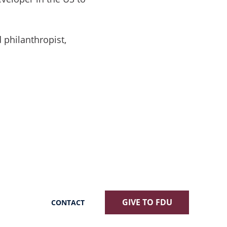
 philanthropist,
GIVE TO FDU
CONTACT