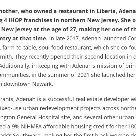
mother, who owned a restaurant in Liberia, Adena
g 4 IHOP franchises in northern New Jersey. She o
 New Jersey at the age of 27, making her one of 
ntry at that time.
In late 2017, Adenah launched Corn
, farm-to-table, soul food restaurant, which she co-f
Smith. They recently opened their second location i
 Additionally, in keeping with Adenah’s mission of bri
ommunities, in the summer of 2021 she launched her 
in downtown Newark.
urants, Adenah is a successful real estate developer wi
ixed-use urban redevelopment projects across north
ington General Hospital site, and several other urban
ed a 9% NJHMFA affordable housing credit for her 100
ark’s Southward, making her the first black woman de