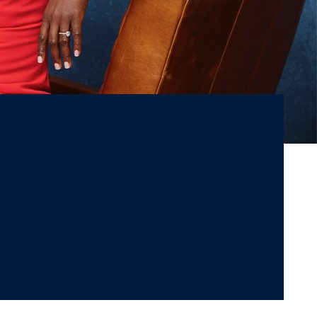
am. At age 13, she
of Liberia,
w one of the most
ew Jersey.