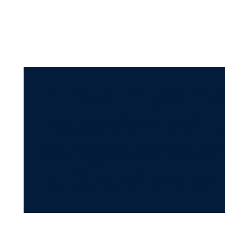
Adenah Bayoh embo
escaped the civil w
immigrated to the 
successful entrepr