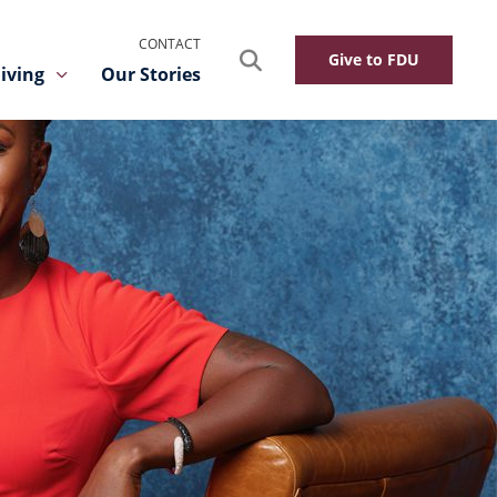
CONTACT
Search
Give to FDU
iving
Our Stories
Toggle