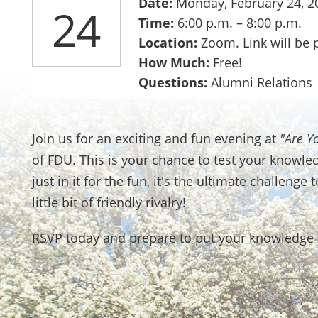
Date:
Monday, February 24, 2
24
Time:
6:00 p.m. – 8:00 p.m.
Location:
Zoom. Link will be 
How Much:
Free!
Questions:
Alumni Relations
Join us for an exciting and fun evening at
"Are Y
of FDU. This is your chance to test your knowle
just in it for the fun, it's the ultimate challeng
little bit of friendly rivalry!
RSVP today and prepare to put your knowledge t