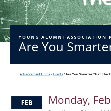
YOUNG ALUMNI ASSOCIATION 
Are You Smarte
Advancement Home
/
Events
/
Are You Smarter Than the F
Monday, Feb
FEB