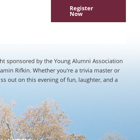
Register
Now
ight sponsored by the Young Alumni Association
amin Rifkin. Whether you're a trivia master or
iss out on this evening of fun, laughter, and a