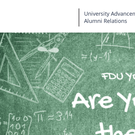
Fairleigh
University Advance
Alumni Relations
Dickinson
University