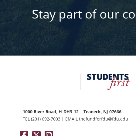
Stay part of our c
FDU
Office
of
University
Advancement
1000 River Road, H-DH3-12
|
Teaneck, NJ 07666
TEL
(201) 692-7003
|
EMAIL
thefundforfdu@fdu.edu
Facebook
Twitter / X
Instagram