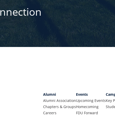
onnection
Alumni
Events
Camp
Alumni Association
Upcoming Events
Key P
Chapters & Groups
Homecoming
Stude
Careers
FDU Forward