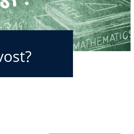
vost?