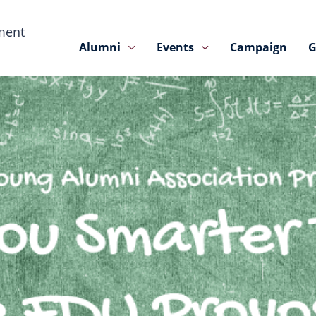
ment
Alumni
Events
Campaign
G