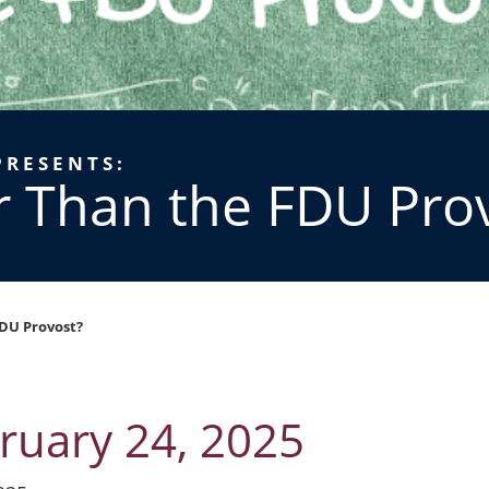
PRESENTS:
r Than the FDU Pro
DU Provost?
ruary 24, 2025