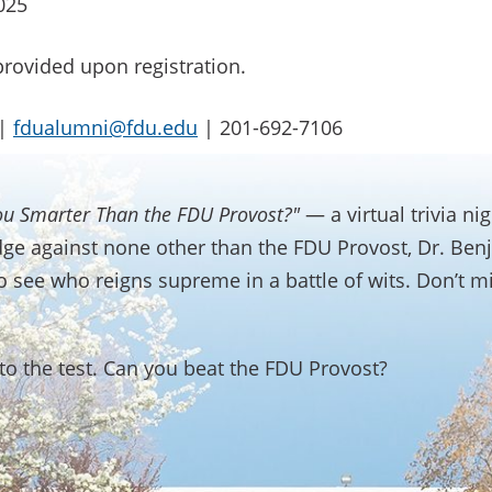
025
provided upon registration.
 |
fdualumni@fdu.edu
| 201-692-7106
ou Smarter Than the FDU Provost?"
— a virtual trivia n
dge against none other than the FDU Provost, Dr. Benj
e to see who reigns supreme in a battle of wits. Don’t m
o the test. Can you beat the FDU Provost?