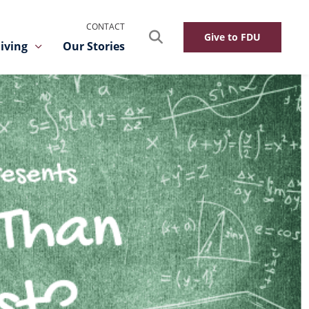
CONTACT
Search
Give to FDU
iving
Our Stories
Toggle