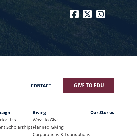
Facebook
Twitter / X
Instagram
GIVE TO FDU
CONTACT
aign
Giving
Our Stories
riorities
Ways to Give
nt Scholarships
Planned Giving
Corporations & Foundations