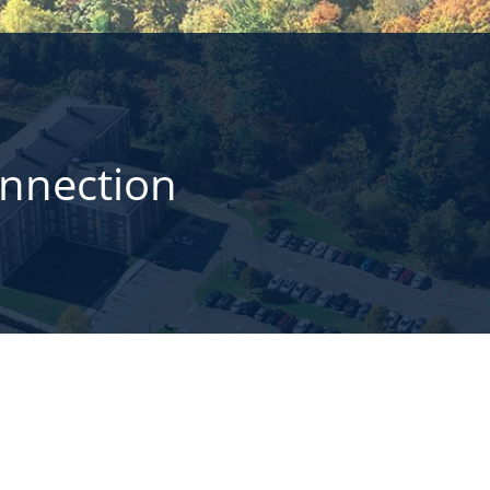
onnection