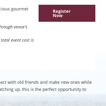
icious gourmet
Register
Now
through venue's
total event cost is
ect with old friends and make new ones while
hing up, this is the perfect opportunity to