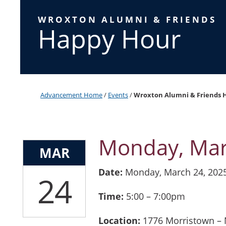
WROXTON ALUMNI & FRIENDS
Happy Hour
Advancement Home
/
Events
/
Wroxton Alumni & Friends 
Monday, Mar
MAR
Date:
Monday, March 24, 202
24
Time:
5:00 – 7:00pm
Location:
1776 Morristown – M