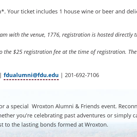
*. Your ticket includes 1 house wine or beer and del
m with the venue, 1776, registration is hosted directly 
 the $25 registration fee at the time of registration. The 
 |
fdualumni@fdu.edu
| 201-692-7106
or a special Wroxton Alumni & Friends event. Reconn
her you're celebrating past adventures or simply catc
ast to the lasting bonds formed at Wroxton.