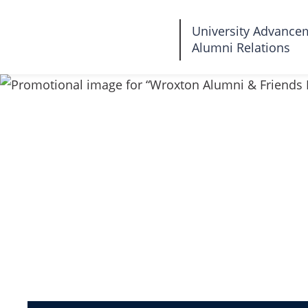
Fairleigh
University Advance
Alumni Relations
Dickinson
University