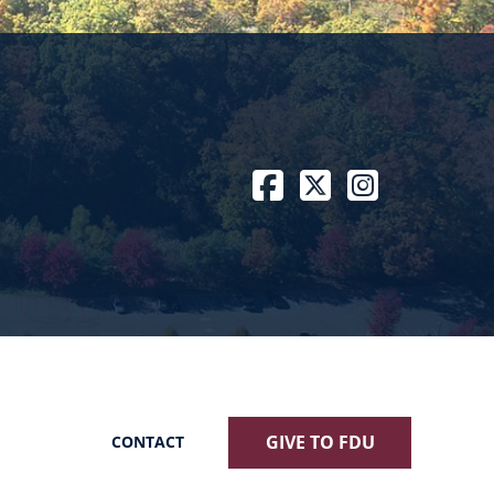
Facebook
Twitter / X
Instagram
GIVE TO FDU
CONTACT