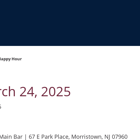
Happy Hour
ch 24, 2025
5
ain Bar | 67 E Park Place, Morristown, NJ 07960