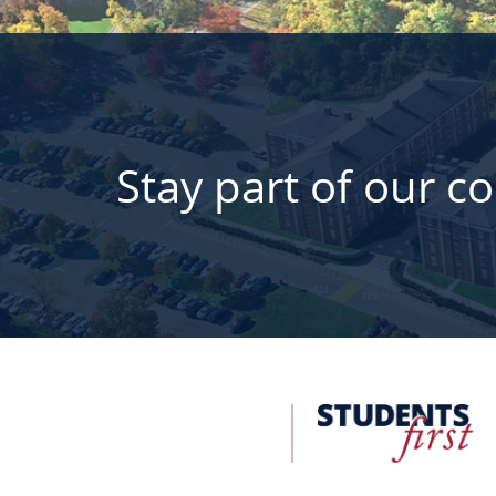
Stay part of our c
FDU
Office
of