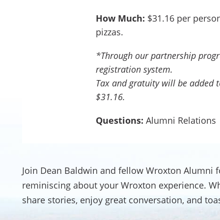
How Much:
$31.16 per person
pizzas.
*Through our partnership progra
registration system.
Tax and gratuity will be added to
$31.16.
Questions:
Alumni Relations
Join Dean Baldwin and fellow Wroxton Alumni f
reminiscing about your Wroxton experience. Whet
share stories, enjoy great conversation, and to