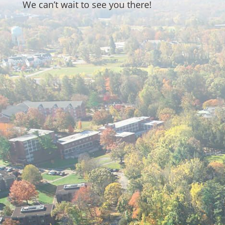
We can’t wait to see you there!