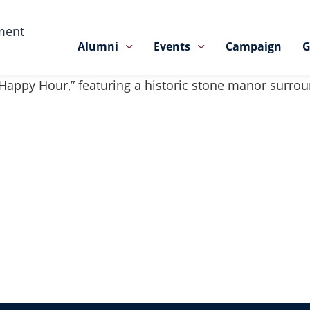
ment
Alumni
Events
Campaign
G