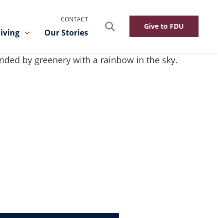
CONTACT
Search
Give to FDU
iving
Our Stories
Toggle