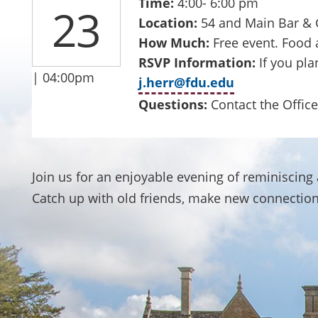
Time:
4:00- 6:00 pm
23
Location:
54 and Main Bar & G
How Much:
Free event. Food 
RSVP Information:
If you pla
| 04:00pm
j.herr@fdu.edu
Questions:
Contact the Office
Join us for an enjoyable evening of reminiscin
Catch up with old friends, make new connection