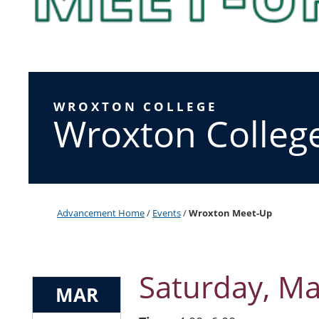
WROXTON COLLEGE
Wroxton Colleg
Advancement Home
/
Events
/
Wroxton Meet-Up
Saturday, Ma
MAR