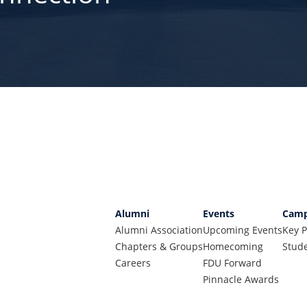
Alumni
Events
Camp
Alumni Association
Upcoming Events
Key P
Chapters & Groups
Homecoming
Stude
Careers
FDU Forward
Pinnacle Awards