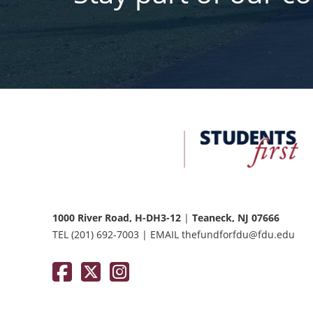
FDU
Office
of
University
Advancement
1000 River Road, H-DH3-12
|
Teaneck, NJ 07666
TEL
(201) 692-7003
|
EMAIL
thefundforfdu@fdu.edu
Facebook
Twitter / X
Instagram