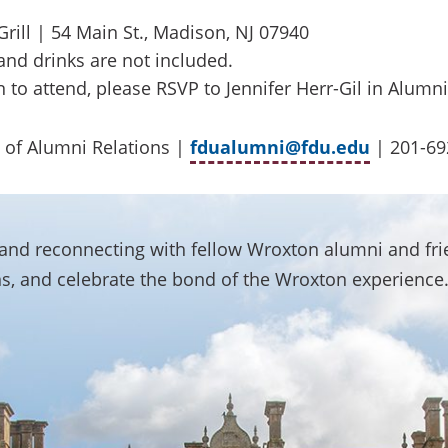
rill | 54 Main St., Madison, NJ 07940
and drinks are not included.
n to attend, please RSVP to Jennifer Herr-Gil in Alumni
 of Alumni Relations |
fdualumni@fdu.edu
| 201-69
g and reconnecting with fellow Wroxton alumni and fr
s, and celebrate the bond of the Wroxton experience