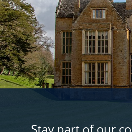
Stay part of our c