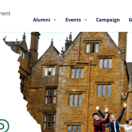
ment
Alumni
Events
Campaign
G