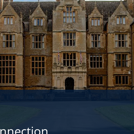
onnection