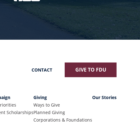
GIVE TO FDU
CONTACT
aign
Giving
Our Stories
riorities
Ways to Give
nt Scholarships
Planned Giving
Corporations & Foundations