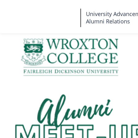
Fairleigh
University Advance
Alumni Relations
Dickinson
University