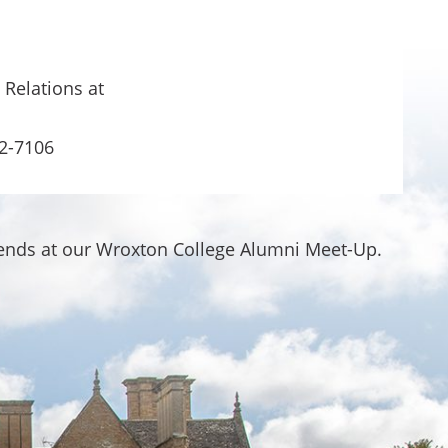
 Relations at
2-7106
iends at our Wroxton College Alumni Meet-Up.
.