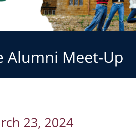
e Alumni Meet-Up
rch 23, 2024