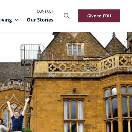
CONTACT
Search
Give to FDU
iving
Our Stories
Toggle