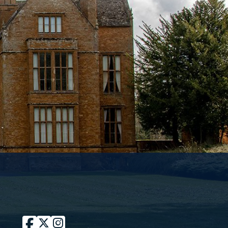
Facebook
Twitter / X
Instagram