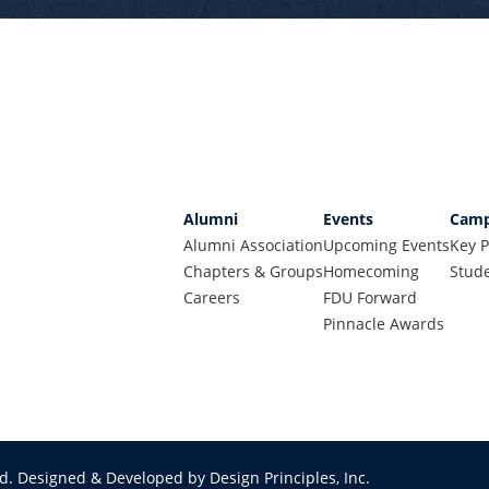
Alumni
Events
Camp
Alumni Association
Upcoming Events
Key P
Chapters & Groups
Homecoming
Stude
Careers
FDU Forward
Pinnacle Awards
ed.
Designed & Developed by Design Principles, Inc.