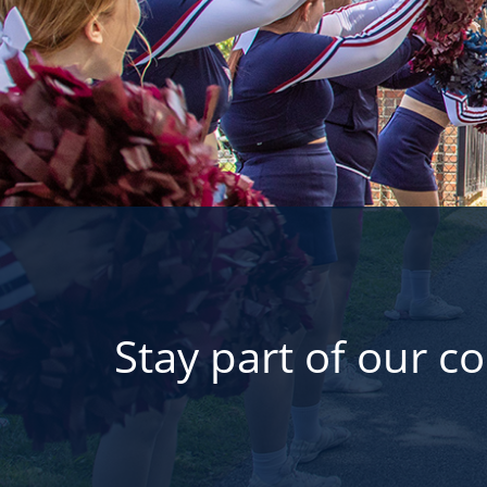
Stay part of our c