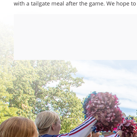
with a tailgate meal after the game. We hope to