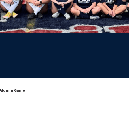
 Alumni Game