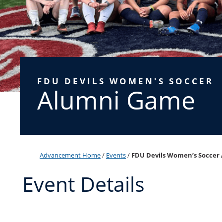
FDU DEVILS WOMEN'S SOCCER
Alumni Game
Advancement Home
/
Events
/
FDU Devils Women’s Soccer
Event Details