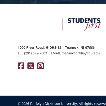
FDU
Office
of
University
Advancement
1000 River Road, H-DH3-12
|
Teaneck, NJ 07666
TEL
(201) 692-7003
|
EMAIL
thefundforfdu@fdu.edu
Facebook
Twitter / X
Instagram
© 2026 Fairleigh Dickinson University. All rights reserv