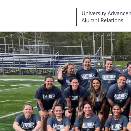
Fairleigh
University Advance
Alumni Relations
Dickinson
University