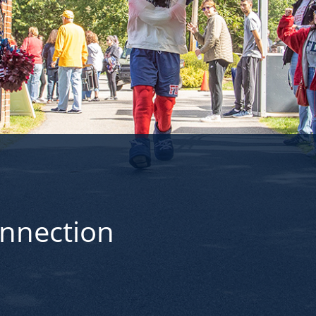
onnection