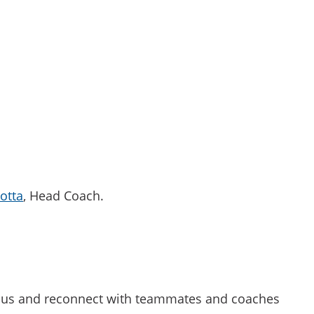
iotta
, Head Coach.
mpus and reconnect with teammates and coaches