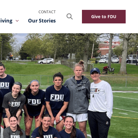
CONTACT
Search
Give to FDU
iving
Our Stories
Toggle