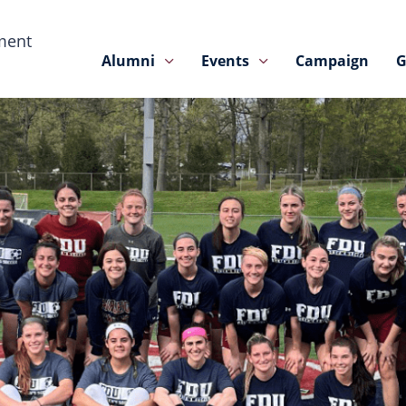
ment
Alumni
Events
Campaign
G