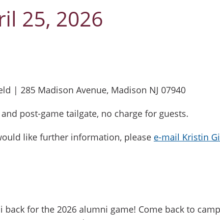
il 25, 2026
- 7:00 PM
ield | 285 Madison Avenue, Madison NJ 07940
ts and post-game tailgate, no charge for guests.
would like further information, please
e-mail Kristin G
mni back for the 2026 alumni game! Come back to ca