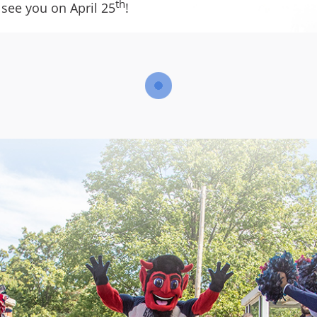
th
 see you on April 25
!