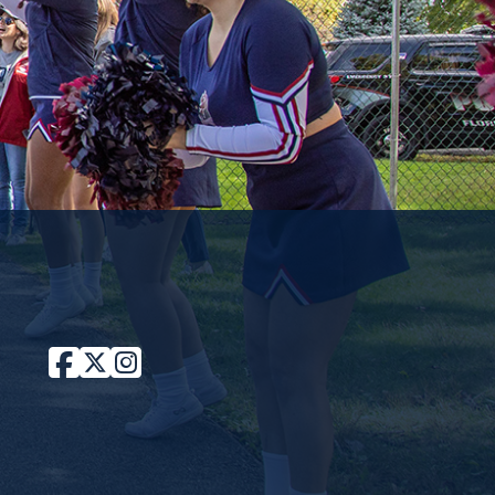
Facebook
Twitter / X
Instagram