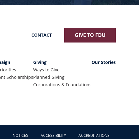
GIVE TO FDU
CONTACT
aign
Giving
Our Stories
riorities
Ways to Give
nt Scholarships
Planned Giving
Corporations & Foundations
NOTICES
ACCESSIBILITY
ACCREDITATIONS