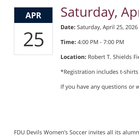
Saturday, Apr
APR
Date:
Saturday, April 25, 2026
25
Time:
4:00 PM 
Location:
Robert T. Shields F
*Registration includes t-shir
If you have any questions or 
FDU Devils Women’s Soccer invites all its alu