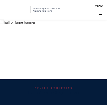
Fairleigh
University Advancement
M
Alumni Relations
Dickinson
M
University
To
DEVILS ATHLETICS
Hall of Fame Registration