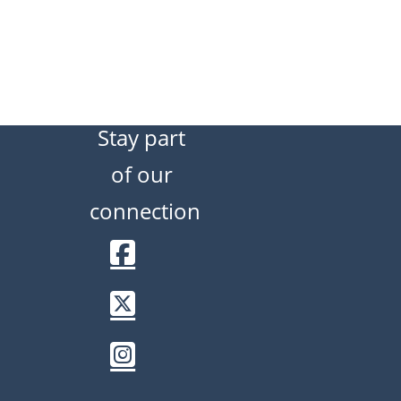
Stay part
of our
connection
Facebook
Twitter / X
Instagram