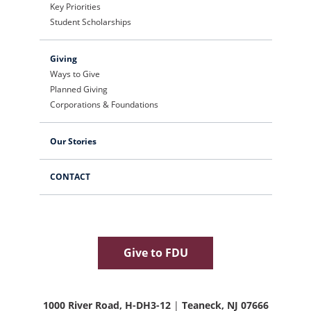
Key Priorities
Student Scholarships
Giving
Ways to Give
Planned Giving
Corporations & Foundations
Our Stories
CONTACT
Give to FDU
1000 River Road, H-DH3-12
|
Teaneck, NJ 07666