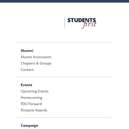
FDU
Office
of
University
Advancement
Alumni
Alumni Association
Chapters & Groups
Careers
Events
Upcoming Events
Homecoming
FDU Forward
Pinnacle Awards
Campaign