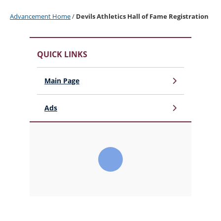
Advancement Home
/
Devils Athletics Hall of Fame Registration
QUICK LINKS
Main Page
Ads