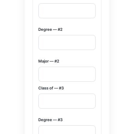
Degree — #2
Major — #2
Class of — #3
Degree — #3