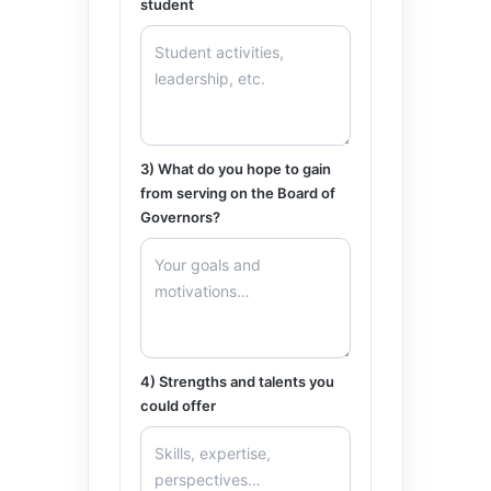
student
3) What do you hope to gain
from serving on the Board of
Governors?
4) Strengths and talents you
could offer