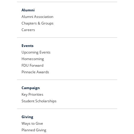
Alumni
Alumni Association
Chapters & Groups
Careers
Events
Upcoming Events
Homecoming
FDU Forward
Pinnacle Awards
Campaign
Key Priorities
Student Scholarships
Giving
Ways to Give
Planned Giving