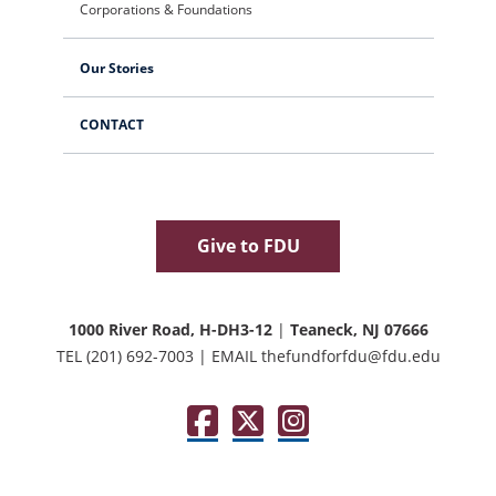
Corporations & Foundations
Our Stories
CONTACT
Give to FDU
1000 River Road, H-DH3-12
|
Teaneck, NJ 07666
TEL
(201) 692-7003
|
EMAIL
thefundforfdu@fdu.edu
Facebook
Twitter / X
Instagram