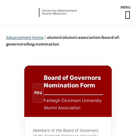
Fairleigh
University Advancement
M
Alumni Relations
Dickinson
M
University
To
Advancement Home
/
alumni/alumni-association/board-of-
governors/bog-nomination
Board of Governors
Nomination Form
FDU
Fairleigh Dickinson University
Alumni Association
Members of the Board of Governors