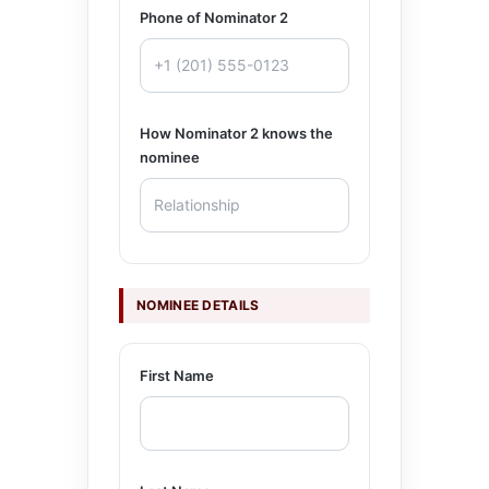
Phone of Nominator 2
How Nominator 2 knows the
nominee
NOMINEE DETAILS
First Name