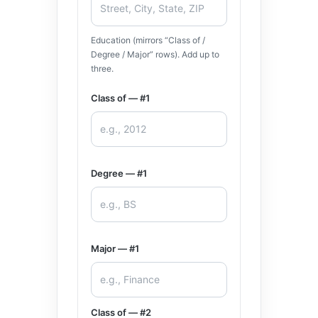
Education (mirrors “Class of /
Degree / Major” rows). Add up to
three.
Class of — #1
Degree — #1
Major — #1
Class of — #2