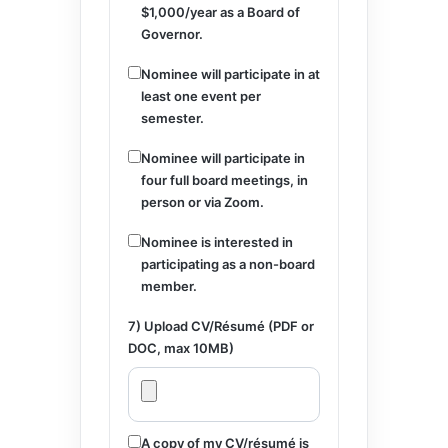
$1,000/year as a Board of
Governor.
Nominee will participate in at
least one event per
semester.
Nominee will participate in
four full board meetings, in
person or via Zoom.
Nominee is interested in
participating as a non-board
member.
7) Upload CV/Résumé (PDF or
DOC, max 10MB)
A copy of my CV/résumé is