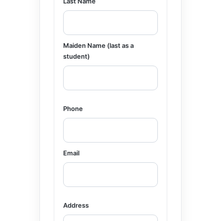
Last Name
Maiden Name (last as a
student)
Phone
Email
Address