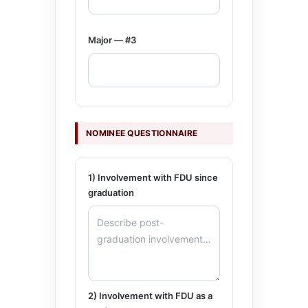
Major — #3
NOMINEE QUESTIONNAIRE
1) Involvement with FDU since
graduation
2) Involvement with FDU as a