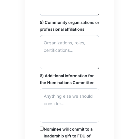
5) Community organizations or
professional affiliations
6) Additional information for
the Nominations Committee
Nominee will commit to a
leadership gift to FDU of