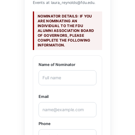
Events at
laura_reynolds@fdu.edu
.
NOMINATOR DETAILS: IF YOU
ARE NOMINATING AN
INDIVIDUAL TO THE FDU
ALUMNI ASSOCIATION BOARD
OF GOVERNORS, PLEASE
COMPLETE THE FOLLOWING
INFORMATION.
Name of Nominator
Email
Phone