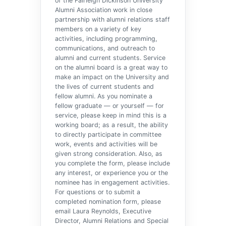
of the Fairleigh Dickinson University
Alumni Association work in close
partnership with alumni relations staff
members on a variety of key
activities, including programming,
communications, and outreach to
alumni and current students. Service
on the alumni board is a great way to
make an impact on the University and
the lives of current students and
fellow alumni. As you nominate a
fellow graduate — or yourself — for
service, please keep in mind this is a
working board; as a result, the ability
to directly participate in committee
work, events and activities will be
given strong consideration. Also, as
you complete the form, please include
any interest, or experience you or the
nominee has in engagement activities.
For questions or to submit a
completed nomination form, please
email Laura Reynolds, Executive
Director, Alumni Relations and Special