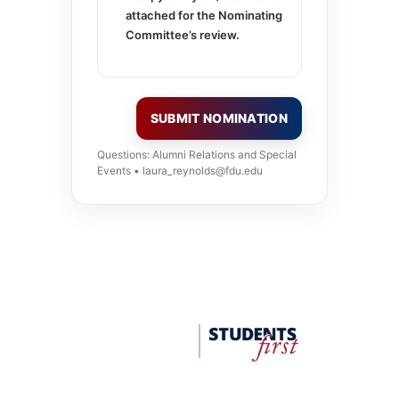
attached for the Nominating
Committee’s review.
SUBMIT NOMINATION
Questions: Alumni Relations and Special
Events •
laura_reynolds@fdu.edu
FDU
Office
of
University
Advancement