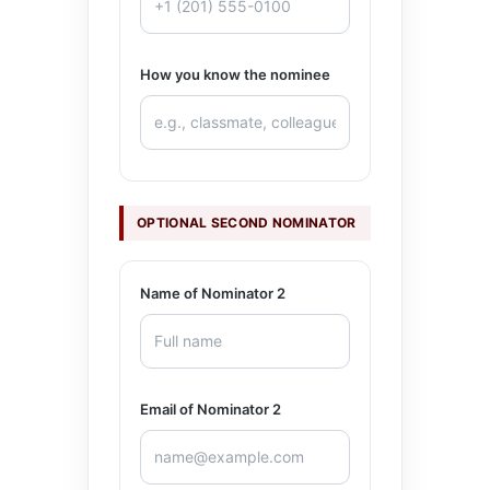
How you know the nominee
OPTIONAL SECOND NOMINATOR
Name of Nominator 2
Email of Nominator 2